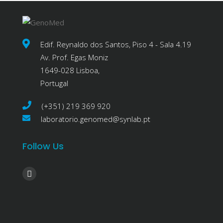
Edif. Reynaldo dos Santos, Piso 4 - Sala 4.19
Av. Prof. Egas Moniz
1649-028 Lisboa,
Portugal
(+351) 219 369 920
laboratorio.genomed@synlab.pt
Follow Us