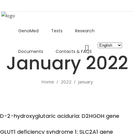
GenoMed
Tests
Research
Choose
Documents
Contacts & FAQS
a
January 2022
language
Home
/
2022
/
January
D-2-hydroxyglutaric aciduria: D2HGDH gene
GLUT1 deficiency syndrome 1: SLC2A1 gene