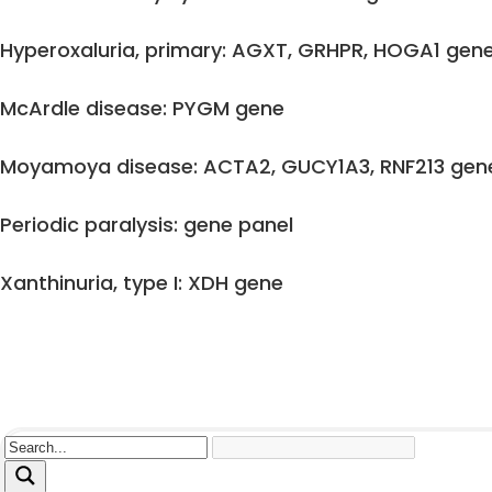
Hyperoxaluria, primary: AGXT, GRHPR, HOGA1 gen
McArdle disease: PYGM gene
Moyamoya disease: ACTA2, GUCY1A3, RNF213 gen
Periodic paralysis: gene panel
Xanthinuria, type I: XDH gene