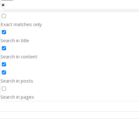
Exact matches only
Search in title
Search in content
Search in posts
Search in pages