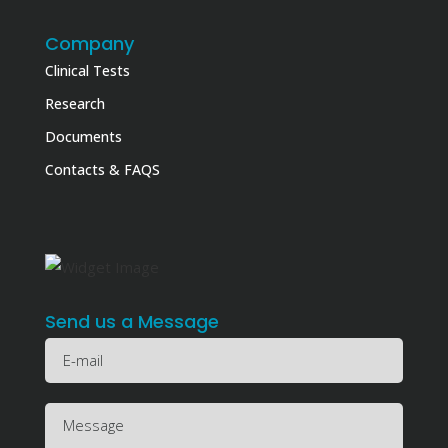
Company
Clinical Tests
Research
Documents
Contacts & FAQS
Send us a Message