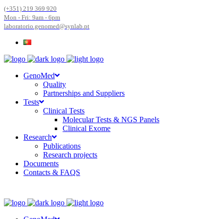
(+351) 219 369 920
Mon - Fri: 9am - 6pm
laboratorio.genomed@synlab.pt
GenoMed
Quality
Partnerships and Suppliers
Tests
Clinical Tests
Molecular Tests & NGS Panels
Clinical Exome
Research
Publications
Research projects
Documents
Contacts & FAQS