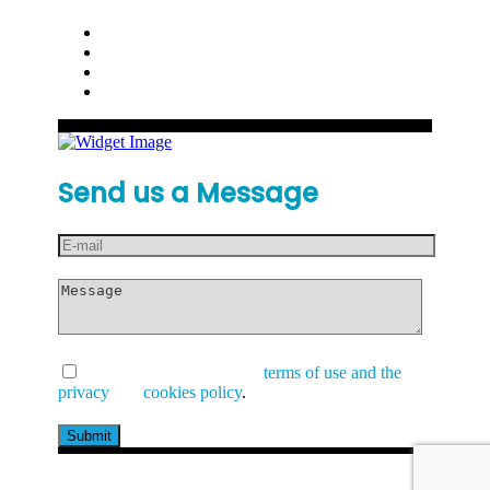
Send us a Message
I have read and accept the
terms of use and the
privacy
and
cookies policy
.