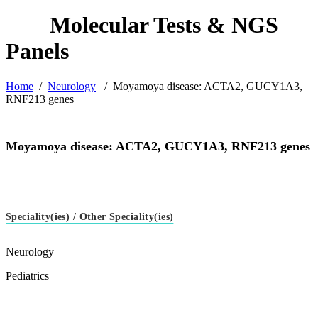
Home
/
Neurology
/
Moyamoya disease: ACTA2, GUCY1A3,
RNF213 genes
Moyamoya disease: ACTA2, GUCY1A3, RNF213 genes
Speciality(ies) / Other Speciality(ies)
Neurology
Pediatrics