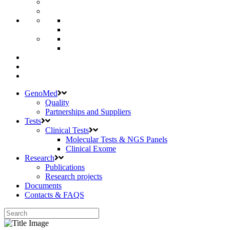
GenoMed
Quality
Partnerships and Suppliers
Tests
Clinical Tests
Molecular Tests & NGS Panels
Clinical Exome
Research
Publications
Research projects
Documents
Contacts & FAQS