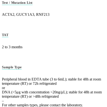
Test / Mutation List
ACTA2, GUCY1A3, RNF213
TAT
2 to 3 months
Sample Type
Peripheral blood in EDTA tube (3 to 6mL); stable for 48h at room
temperature (RT) or 72h refrigerated
or
DNA (>5μg with concentration >20ng/μL); stable for 48h at room
temperature (RT) or >48h refrigerated
–
For other samples types, please contact the laboratory.