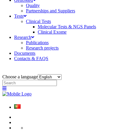
GenoMed
Quality
Partnerships and Suppliers
Tests
Clinical Tests
Molecular Tests & NGS Panels
Clinical Exome
Research
Publications
Research projects
Documents
Contacts & FAQS
Choose a language