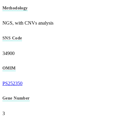
Methodology
NGS, with CNVs analysis
SNS Code
34900
OMIM
PS252350
Gene Number
3