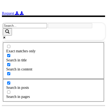
Request
Exact matches only
Search in title
Search in content
Search in posts
Search in pages