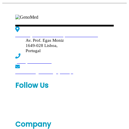
Edif. Reynaldo dos Santos, Piso 4 - Sala 4.19
Av. Prof. Egas Moniz
1649-028 Lisboa,
Portugal
(+351) 219 369 920
laboratorio.genomed@synlab.pt
Follow Us
Company