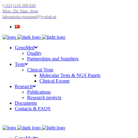
(+351) 219 369 920
Mon - Fri: 9am - 6pm
laboratorio.genomed@synlab.pt
GenoMed
Quality
Partnerships and Suppliers
Tests
Clinical Tests
Molecular Tests & NGS Panels
Clinical Exome
Research
Publications
Research projects
Documents
Contacts & FAQS