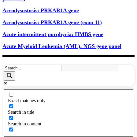
Acrodysostosis: PRKAR1A gene
Acrodysostosis: PRKAR1A gene (exon 11)
Acute intermittent porphyria: HMBS gene
Acute Myeloid Leukemia (AML): NGS gene panel
Exact matches only
Search in title
Search in content