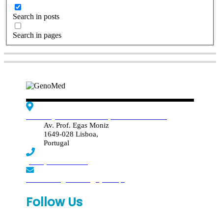
Search in posts
Search in pages
Edif. Reynaldo dos Santos, Piso 4 - Sala 4.19
Av. Prof. Egas Moniz
1649-028 Lisboa,
Portugal
(+351) 219 369 920
laboratorio.genomed@synlab.pt
Follow Us