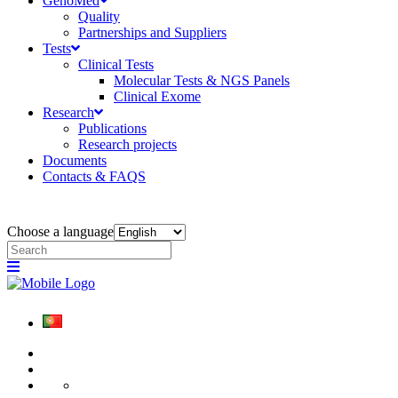
GenoMed
Quality
Partnerships and Suppliers
Tests
Clinical Tests
Molecular Tests & NGS Panels
Clinical Exome
Research
Publications
Research projects
Documents
Contacts & FAQS
Choose a language