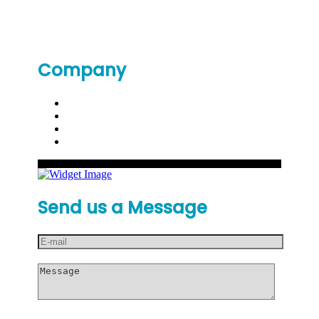
Company
Send us a Message