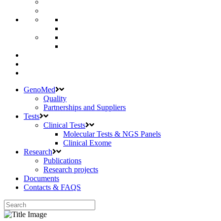
GenoMed
Quality
Partnerships and Suppliers
Tests
Clinical Tests
Molecular Tests & NGS Panels
Clinical Exome
Research
Publications
Research projects
Documents
Contacts & FAQS