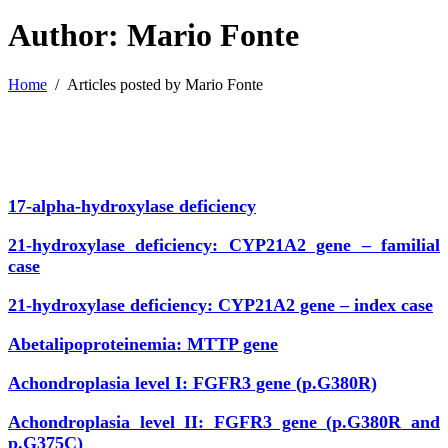
Author: Mario Fonte
Home
/
Articles posted by Mario Fonte
17-alpha-hydroxylase deficiency
21-hydroxylase deficiency: CYP21A2 gene – familial
case
21-hydroxylase deficiency: CYP21A2 gene – index case
Abetalipoproteinemia: MTTP gene
Achondroplasia level I: FGFR3 gene (p.G380R)
Achondroplasia level II: FGFR3 gene (p.G380R and
p.G375C)