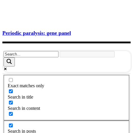
Periodic paralysis: gene panel
Exact matches only
Search in title
Search in content
Search in posts