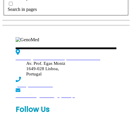
Search in pages
Edif. Reynaldo dos Santos, Piso 4 - Sala 4.19
Av. Prof. Egas Moniz
1649-028 Lisboa,
Portugal
(+351) 219 369 920
laboratorio.genomed@synlab.pt
Follow Us