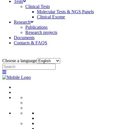
Tests
Clinical Tests
Molecular Tests & NGS Panels
Clinical Exome
Research
Publications
Research projects
Documents
Contacts & FAQS
Choose a language