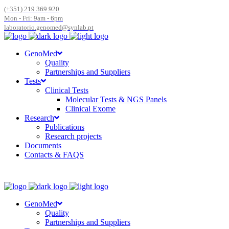
(+351) 219 369 920
Mon - Fri: 9am - 6pm
laboratorio.genomed@synlab.pt
GenoMed
Quality
Partnerships and Suppliers
Tests
Clinical Tests
Molecular Tests & NGS Panels
Clinical Exome
Research
Publications
Research projects
Documents
Contacts & FAQS
GenoMed
Quality
Partnerships and Suppliers