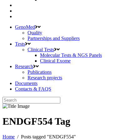
GenoMed
Quality
Partnerships and Suppliers
Tests
Clinical Tests
Molecular Tests & NGS Panels
Clinical Exome
Research
Publications
Research projects
Documents
Contacts & FAQS
ENDGF554 Tag
Home
/
Posts tagged "ENDGF554"