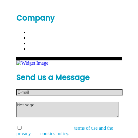
Company
Send us a Message
I have read and accept the
terms of use and the
privacy
and
cookies policy
.