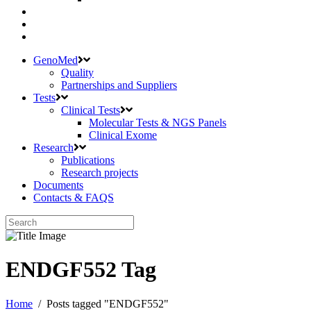
GenoMed
Quality
Partnerships and Suppliers
Tests
Clinical Tests
Molecular Tests & NGS Panels
Clinical Exome
Research
Publications
Research projects
Documents
Contacts & FAQS
ENDGF552 Tag
Home
/
Posts tagged "ENDGF552"