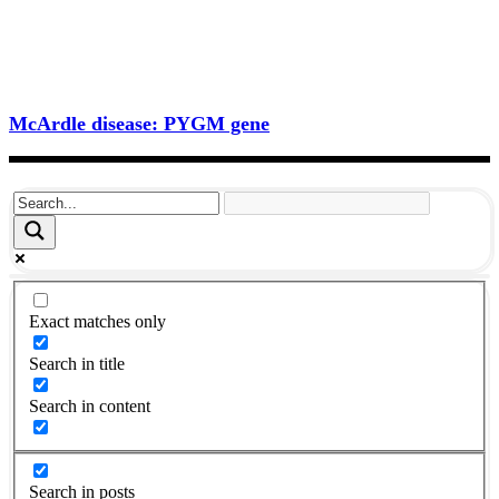
McArdle disease: PYGM gene
Exact matches only
Search in title
Search in content
Search in posts