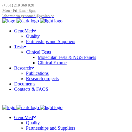
(+351) 219 369 920
Mon - Fri: 9am - 6pm
laboratorio.genomed@synlab.pt
GenoMed
Quality
Partnerships and Suppliers
Tests
Clinical Tests
Molecular Tests & NGS Panels
Clinical Exome
Research
Publications
Research projects
Documents
Contacts & FAQS
GenoMed
Quality
Partnerships and Suppliers