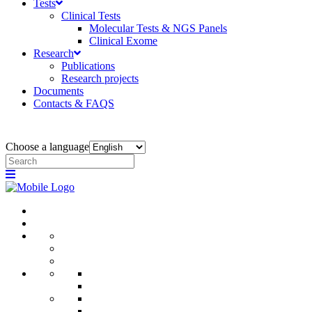
Tests
Clinical Tests
Molecular Tests & NGS Panels
Clinical Exome
Research
Publications
Research projects
Documents
Contacts & FAQS
Choose a language