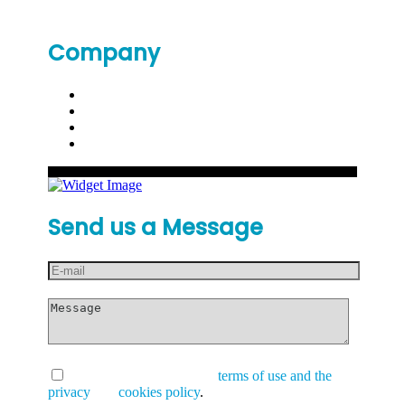
Company
Send us a Message
I have read and accept the
terms of use and the
privacy
and
cookies policy
.