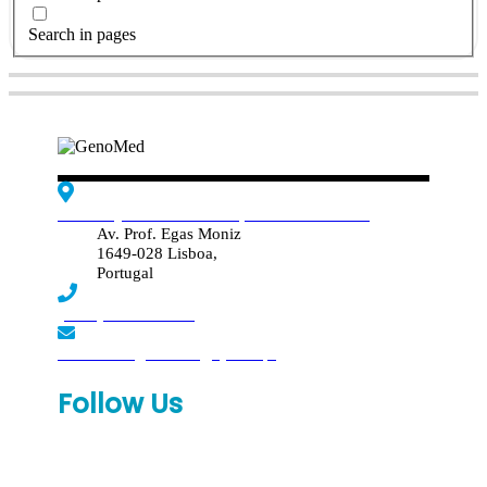
Search in pages
Edif. Reynaldo dos Santos, Piso 4 - Sala 4.19
Av. Prof. Egas Moniz
1649-028 Lisboa,
Portugal
(+351) 219 369 920
laboratorio.genomed@synlab.pt
Follow Us