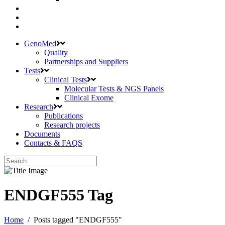
GenoMed
Quality
Partnerships and Suppliers
Tests
Clinical Tests
Molecular Tests & NGS Panels
Clinical Exome
Research
Publications
Research projects
Documents
Contacts & FAQS
ENDGF555 Tag
Home
/
Posts tagged "ENDGF555"