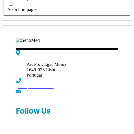
Search in pages
Edif. Reynaldo dos Santos, Piso 4 - Sala 4.19
Av. Prof. Egas Moniz
1649-028 Lisboa,
Portugal
(+351) 219 369 920
laboratorio.genomed@synlab.pt
Follow Us