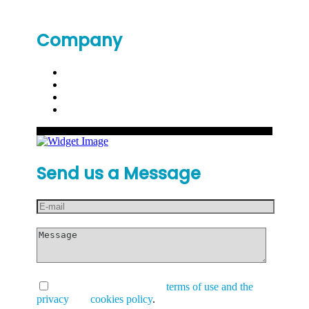
Company
Send us a Message
I have read and accept the
terms of use and the
privacy
and
cookies policy
.