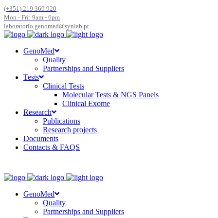
(+351) 219 369 920
Mon - Fri: 9am - 6pm
laboratorio.genomed@synlab.pt
GenoMed
Quality
Partnerships and Suppliers
Tests
Clinical Tests
Molecular Tests & NGS Panels
Clinical Exome
Research
Publications
Research projects
Documents
Contacts & FAQS
GenoMed
Quality
Partnerships and Suppliers