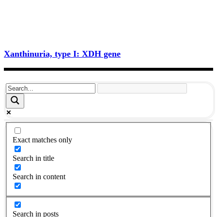
Xanthinuria, type I: XDH gene
Exact matches only
Search in title
Search in content
Search in posts