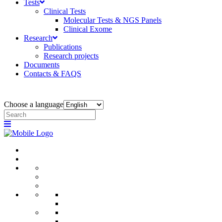
Tests
Clinical Tests
Molecular Tests & NGS Panels
Clinical Exome
Research
Publications
Research projects
Documents
Contacts & FAQS
Choose a language