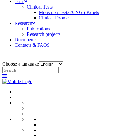
Tests
Clinical Tests
Molecular Tests & NGS Panels
Clinical Exome
Research
Publications
Research projects
Documents
Contacts & FAQS
Choose a language