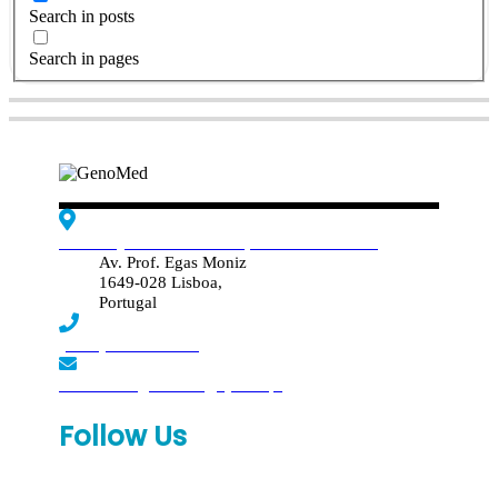
Search in posts
Search in pages
Edif. Reynaldo dos Santos, Piso 4 - Sala 4.19
Av. Prof. Egas Moniz
1649-028 Lisboa,
Portugal
(+351) 219 369 920
laboratorio.genomed@synlab.pt
Follow Us