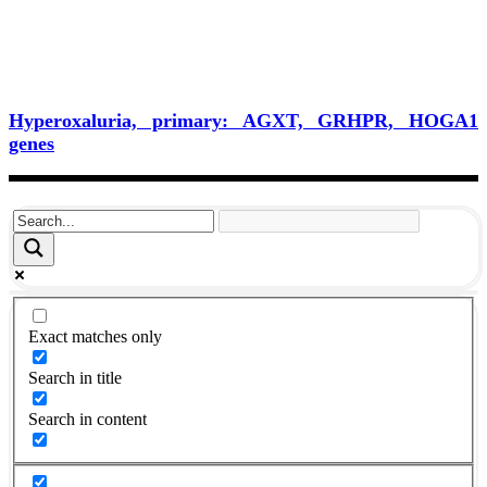
Hyperoxaluria, primary: AGXT, GRHPR, HOGA1
genes
Exact matches only
Search in title
Search in content