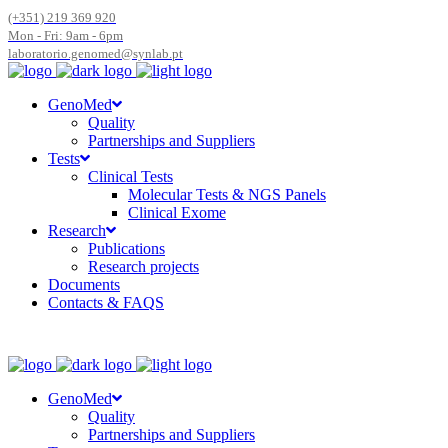
(+351) 219 369 920
Mon - Fri: 9am - 6pm
laboratorio.genomed@synlab.pt
GenoMed
Quality
Partnerships and Suppliers
Tests
Clinical Tests
Molecular Tests & NGS Panels
Clinical Exome
Research
Publications
Research projects
Documents
Contacts & FAQS
GenoMed
Quality
Partnerships and Suppliers