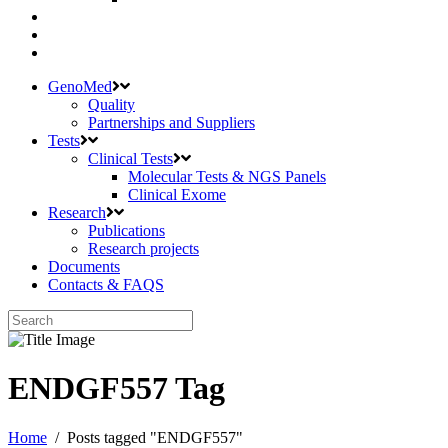
GenoMed
Quality
Partnerships and Suppliers
Tests
Clinical Tests
Molecular Tests & NGS Panels
Clinical Exome
Research
Publications
Research projects
Documents
Contacts & FAQS
ENDGF557 Tag
Home
/
Posts tagged "ENDGF557"