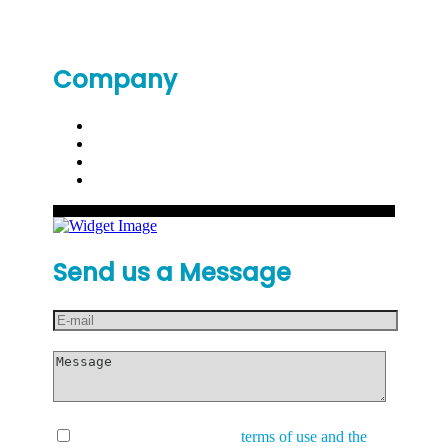
Company
Send us a Message
I have read and accept the
terms of use and the