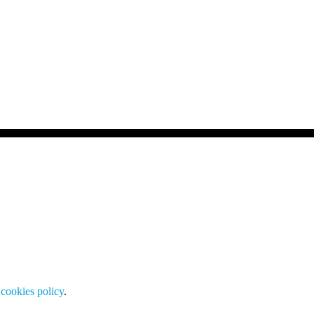
cookies policy
.