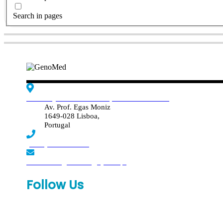
Search in pages
Edif. Reynaldo dos Santos, Piso 4 - Sala 4.19
Av. Prof. Egas Moniz
1649-028 Lisboa,
Portugal
(+351) 219 369 920
laboratorio.genomed@synlab.pt
Follow Us