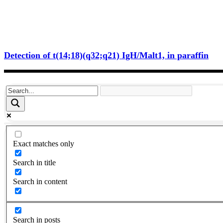
Detection of t(14;18)(q32;q21) IgH/Malt1, in paraffin
Exact matches only
Search in title
Search in content
Search in posts