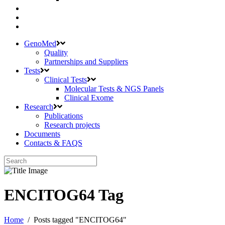
GenoMed
Quality
Partnerships and Suppliers
Tests
Clinical Tests
Molecular Tests & NGS Panels
Clinical Exome
Research
Publications
Research projects
Documents
Contacts & FAQS
ENCITOG64 Tag
Home
/
Posts tagged "ENCITOG64"