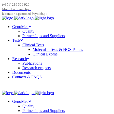
(+351) 219 369 920
Mon - Fri: 9am - 6pm
laboratorio.genomed@synlab.pt
GenoMed
Quality
Partnerships and Suppliers
Tests
Clinical Tests
Molecular Tests & NGS Panels
Clinical Exome
Research
Publications
Research projects
Documents
Contacts & FAQS
GenoMed
Quality
Partnerships and Suppliers