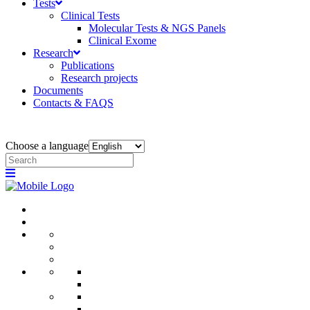
Tests
Clinical Tests
Molecular Tests & NGS Panels
Clinical Exome
Research
Publications
Research projects
Documents
Contacts & FAQS
Choose a language