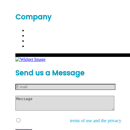
Company
Send us a Message
I have read and accept the
terms of use and the privacy
and