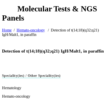
Home
/
Hemato-oncology
/
Detection of t(14;18)(q32;q21)
IgH/Malt1, in paraffin
Detection of t(14;18)(q32;q21) IgH/Malt1, in paraffin
Speciality(ies) / Other Speciality(ies)
Hematology
Hemato-oncology