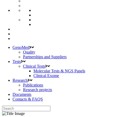
GenoMed
Quality
Partnerships and Suppliers
Tests
Clinical Tests
Molecular Tests & NGS Panels
Clinical Exome
Research
Publications
Research projects
Documents
Contacts & FAQS