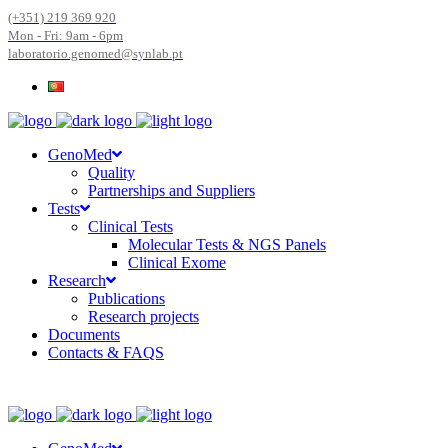
(+351) 219 369 920
Mon - Fri: 9am - 6pm
laboratorio.genomed@synlab.pt
GenoMed
Quality
Partnerships and Suppliers
Tests
Clinical Tests
Molecular Tests & NGS Panels
Clinical Exome
Research
Publications
Research projects
Documents
Contacts & FAQS