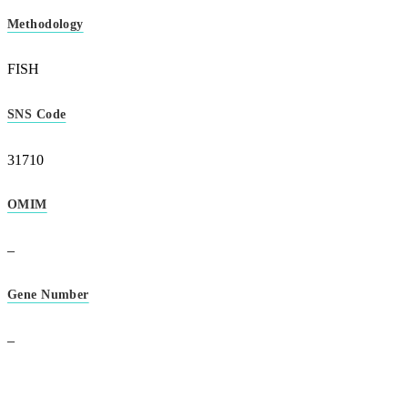
Methodology
FISH
SNS Code
31710
OMIM
–
Gene Number
–