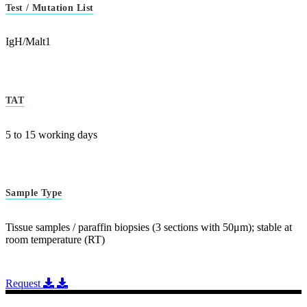
Test / Mutation List
IgH/Malt1
TAT
5 to 15 working days
Sample Type
Tissue samples / paraffin biopsies (3 sections with 50μm); stable at
room temperature (RT)
Request