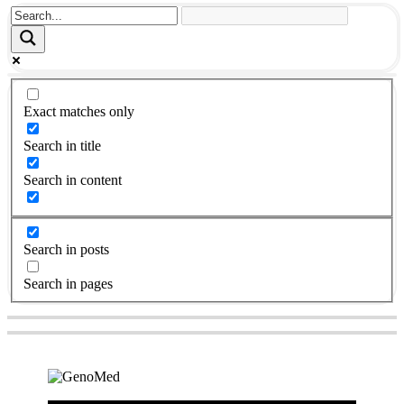
Exact matches only
Search in title
Search in content
Search in posts
Search in pages