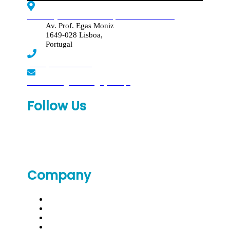
Edif. Reynaldo dos Santos, Piso 4 - Sala 4.19
Av. Prof. Egas Moniz
1649-028 Lisboa,
Portugal
(+351) 219 369 920
laboratorio.genomed@synlab.pt
Follow Us
Company