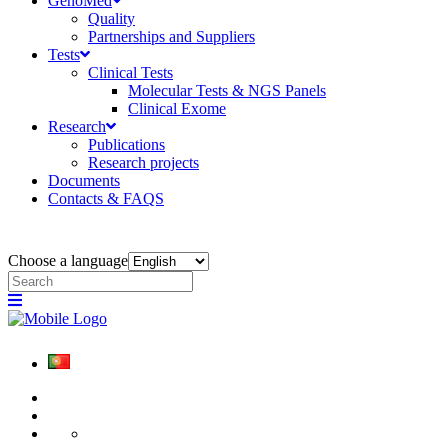
GenoMed
Quality
Partnerships and Suppliers
Tests
Clinical Tests
Molecular Tests & NGS Panels
Clinical Exome
Research
Publications
Research projects
Documents
Contacts & FAQS
Choose a language