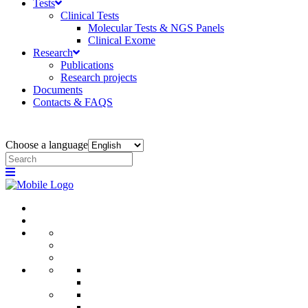
Tests
Clinical Tests
Molecular Tests & NGS Panels
Clinical Exome
Research
Publications
Research projects
Documents
Contacts & FAQS
Choose a language