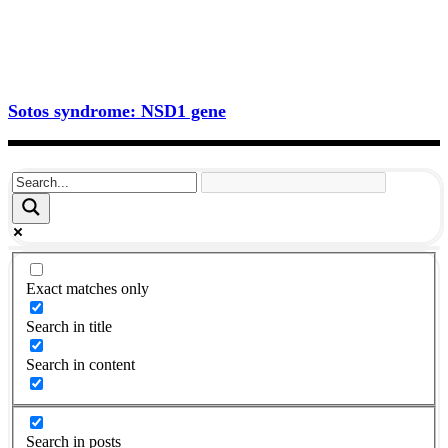
Sotos syndrome: NSD1 gene
Exact matches only
Search in title
Search in content
Search in posts