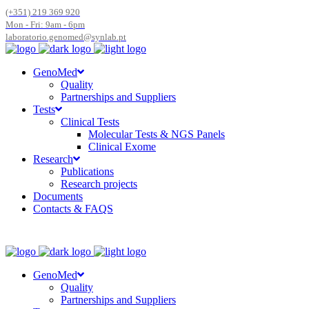
(+351) 219 369 920
Mon - Fri: 9am - 6pm
laboratorio.genomed@synlab.pt
GenoMed
Quality
Partnerships and Suppliers
Tests
Clinical Tests
Molecular Tests & NGS Panels
Clinical Exome
Research
Publications
Research projects
Documents
Contacts & FAQS
GenoMed
Quality
Partnerships and Suppliers