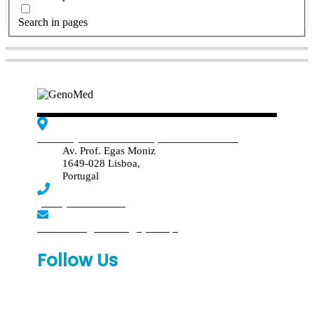
Search in pages
Edif. Reynaldo dos Santos, Piso 4 - Sala 4.19
Av. Prof. Egas Moniz
1649-028 Lisboa,
Portugal
(+351) 219 369 920
laboratorio.genomed@synlab.pt
Follow Us