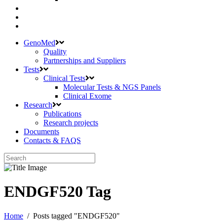
GenoMed
Quality
Partnerships and Suppliers
Tests
Clinical Tests
Molecular Tests & NGS Panels
Clinical Exome
Research
Publications
Research projects
Documents
Contacts & FAQS
ENDGF520 Tag
Home
/
Posts tagged "ENDGF520"