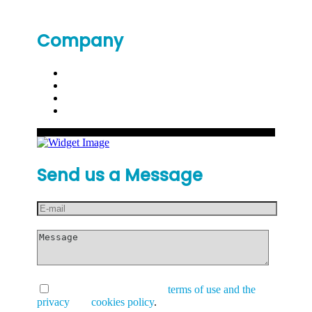
Company
Send us a Message
I have read and accept the
terms of use and the
privacy
and
cookies policy
.