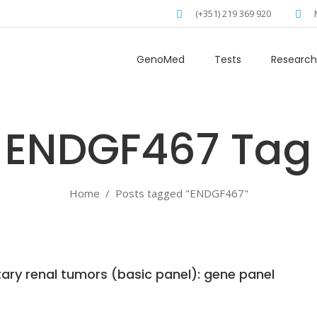
(+351) 219 369 920
GenoMed
Tests
Research
ENDGF467 Tag
Home
/
Posts tagged "ENDGF467"
tary renal tumors (basic panel): gene panel