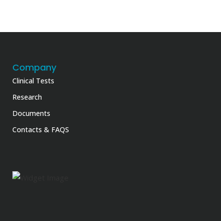
Company
Clinical Tests
Research
Documents
Contacts & FAQS