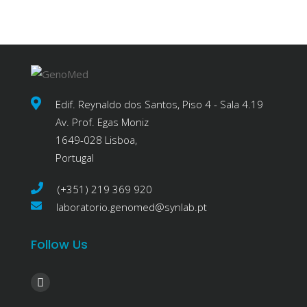
Edif. Reynaldo dos Santos, Piso 4 - Sala 4.19
Av. Prof. Egas Moniz
1649-028 Lisboa,
Portugal
(+351) 219 369 920
laboratorio.genomed@synlab.pt
Follow Us