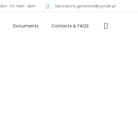
language
Mon - Fri: 9am - 6pm
laboratorio.genomed@synlab.pt
Documents
Contacts & FAQS