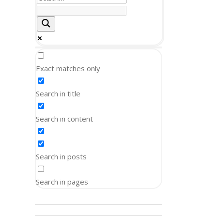
Exact matches only
Search in title
Search in content
Search in posts
Search in pages