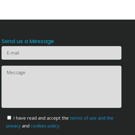
Send us a Message
I have read and accept the
terms of use and the
privacy
and
cookies policy
.