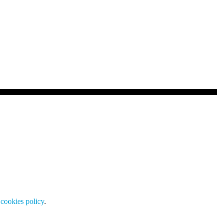
cookies policy
.