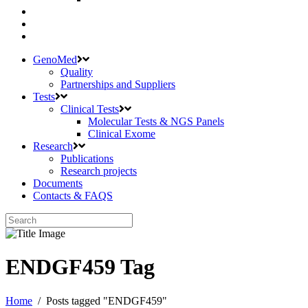
GenoMed
Quality
Partnerships and Suppliers
Tests
Clinical Tests
Molecular Tests & NGS Panels
Clinical Exome
Research
Publications
Research projects
Documents
Contacts & FAQS
ENDGF459 Tag
Home
/
Posts tagged "ENDGF459"