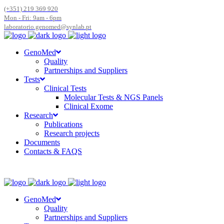
(+351) 219 369 920
Mon - Fri: 9am - 6pm
laboratorio.genomed@synlab.pt
GenoMed
Quality
Partnerships and Suppliers
Tests
Clinical Tests
Molecular Tests & NGS Panels
Clinical Exome
Research
Publications
Research projects
Documents
Contacts & FAQS
GenoMed
Quality
Partnerships and Suppliers