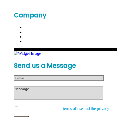
Company
Send us a Message
I have read and accept the
terms of use and the privacy
and