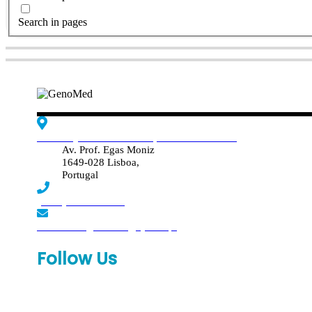
Search in pages
Edif. Reynaldo dos Santos, Piso 4 - Sala 4.19
Av. Prof. Egas Moniz
1649-028 Lisboa,
Portugal
(+351) 219 369 920
laboratorio.genomed@synlab.pt
Follow Us