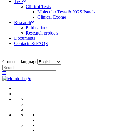
Tests
Clinical Tests
Molecular Tests & NGS Panels
Clinical Exome
Research
Publications
Research projects
Documents
Contacts & FAQS
Choose a language