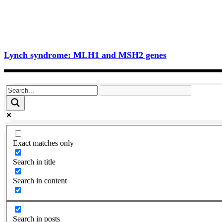
Lynch syndrome: MLH1 and MSH2 genes
Exact matches only
Search in title
Search in content
Search in posts