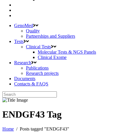
GenoMed
Quality
Partnerships and Suppliers
Tests
Clinical Tests
Molecular Tests & NGS Panels
Clinical Exome
Research
Publications
Research projects
Documents
Contacts & FAQS
ENDGF43 Tag
Home
/
Posts tagged "ENDGF43"