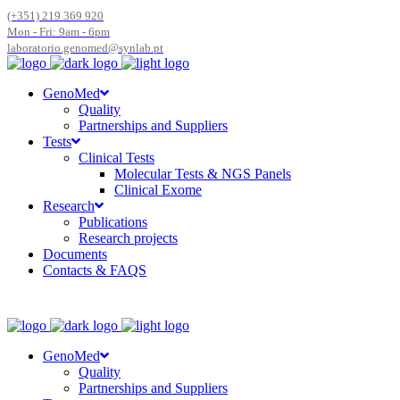
(+351) 219 369 920
Mon - Fri: 9am - 6pm
laboratorio.genomed@synlab.pt
GenoMed
Quality
Partnerships and Suppliers
Tests
Clinical Tests
Molecular Tests & NGS Panels
Clinical Exome
Research
Publications
Research projects
Documents
Contacts & FAQS
GenoMed
Quality
Partnerships and Suppliers