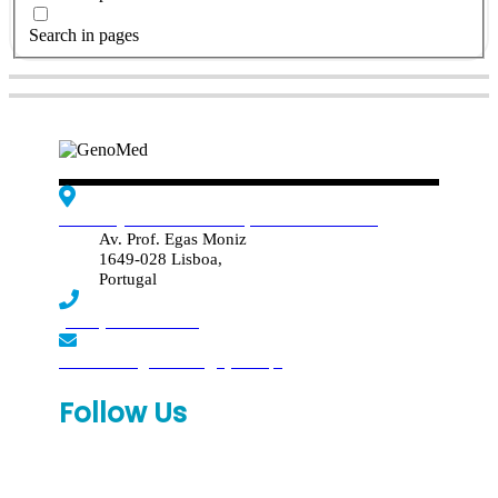
Search in pages
Edif. Reynaldo dos Santos, Piso 4 - Sala 4.19
Av. Prof. Egas Moniz
1649-028 Lisboa,
Portugal
(+351) 219 369 920
laboratorio.genomed@synlab.pt
Follow Us