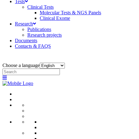
Tests
Clinical Tests
Molecular Tests & NGS Panels
Clinical Exome
Research
Publications
Research projects
Documents
Contacts & FAQS
Choose a language