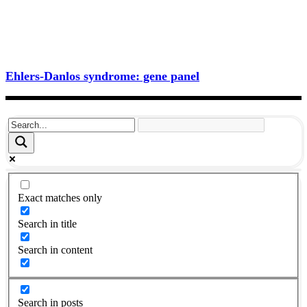
Ehlers-Danlos syndrome: gene panel
Exact matches only
Search in title
Search in content
Search in posts