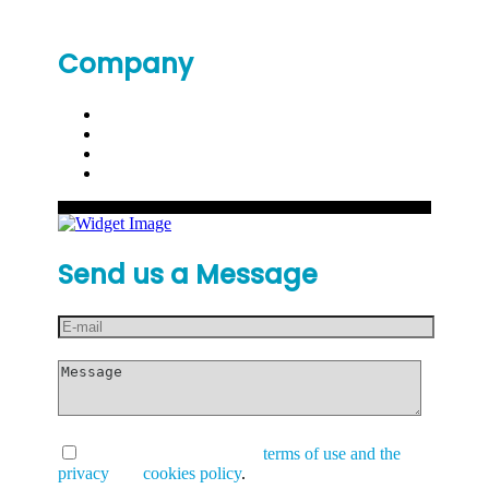
Company
Send us a Message
I have read and accept the
terms of use and the
privacy
and
cookies policy
.