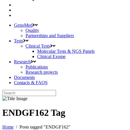
GenoMed
Quality
Partnerships and Suppliers
Tests
Clinical Tests
Molecular Tests & NGS Panels
Clinical Exome
Research
Publications
Research projects
Documents
Contacts & FAQS
ENDGF162 Tag
Home
/
Posts tagged "ENDGF162"