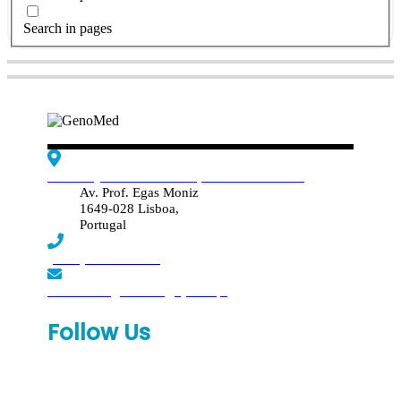
Search in pages
Edif. Reynaldo dos Santos, Piso 4 - Sala 4.19
Av. Prof. Egas Moniz
1649-028 Lisboa,
Portugal
(+351) 219 369 920
laboratorio.genomed@synlab.pt
Follow Us