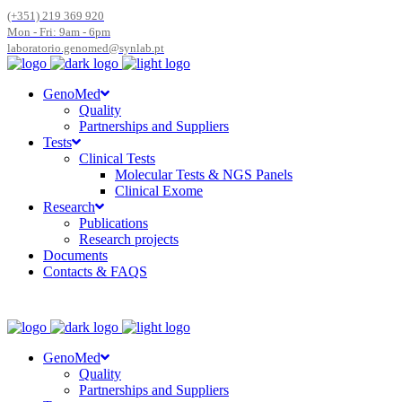
(+351) 219 369 920
Mon - Fri: 9am - 6pm
laboratorio.genomed@synlab.pt
GenoMed
Quality
Partnerships and Suppliers
Tests
Clinical Tests
Molecular Tests & NGS Panels
Clinical Exome
Research
Publications
Research projects
Documents
Contacts & FAQS
GenoMed
Quality
Partnerships and Suppliers