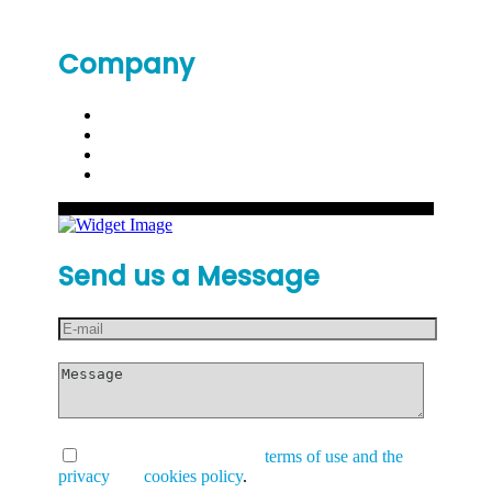
Company
Send us a Message
I have read and accept the
terms of use and the
privacy
and
cookies policy
.