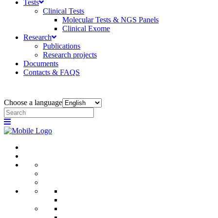
Tests
Clinical Tests
Molecular Tests & NGS Panels
Clinical Exome
Research
Publications
Research projects
Documents
Contacts & FAQS
Choose a language