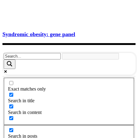
Syndromic obesity: gene panel
Exact matches only
Search in title
Search in content
Search in posts