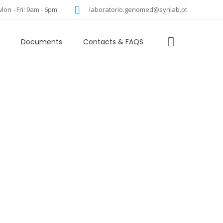
language
Mon - Fri: 9am - 6pm
laboratorio.genomed@synlab.pt
Documents
Contacts & FAQS