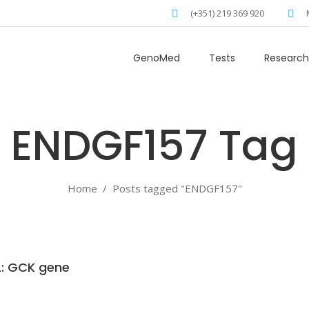
(+351) 219 369 920
GenoMed
Tests
Research
ENDGF157 Tag
Home
/
Posts tagged "ENDGF157"
: GCK gene