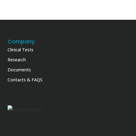
Company
Clinical Tests
Research
Documents
Contacts & FAQS