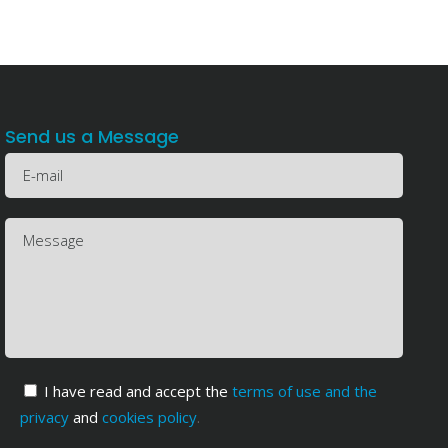
Send us a Message
I have read and accept the
terms of use and the
privacy
and
cookies policy
.