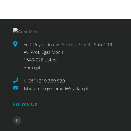
Edif. Reynaldo dos Santos, Piso 4 - Sala 4.19
Av. Prof. Egas Moniz
1649-028 Lisboa,
Portugal
(+351) 219 369 920
laboratorio.genomed@synlab.pt
Follow Us