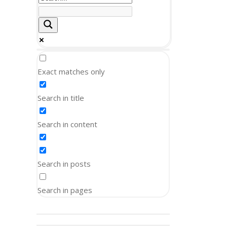
Exact matches only
Search in title
Search in content
Search in posts
Search in pages