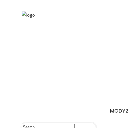
MODY2