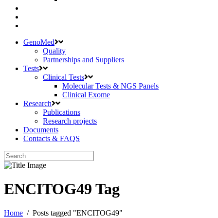
GenoMed
Quality
Partnerships and Suppliers
Tests
Clinical Tests
Molecular Tests & NGS Panels
Clinical Exome
Research
Publications
Research projects
Documents
Contacts & FAQS
ENCITOG49 Tag
Home
/
Posts tagged "ENCITOG49"