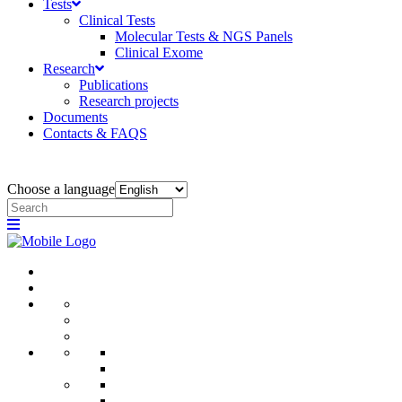
Tests
Clinical Tests
Molecular Tests & NGS Panels
Clinical Exome
Research
Publications
Research projects
Documents
Contacts & FAQS
Choose a language