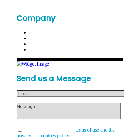
Company
Send us a Message
I have read and accept the
terms of use and the
privacy
and
cookies policy
.