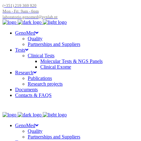
(+351) 219 369 920
Mon - Fri: 9am - 6pm
laboratorio.genomed@synlab.pt
GenoMed
Quality
Partnerships and Suppliers
Tests
Clinical Tests
Molecular Tests & NGS Panels
Clinical Exome
Research
Publications
Research projects
Documents
Contacts & FAQS
GenoMed
Quality
Partnerships and Suppliers