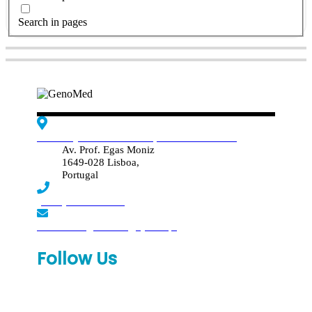
Search in pages
Edif. Reynaldo dos Santos, Piso 4 - Sala 4.19
Av. Prof. Egas Moniz
1649-028 Lisboa,
Portugal
(+351) 219 369 920
laboratorio.genomed@synlab.pt
Follow Us