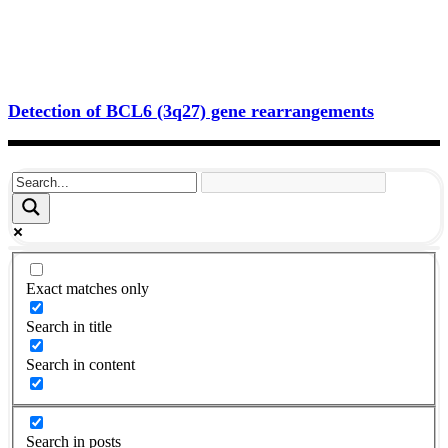
Detection of BCL6 (3q27) gene rearrangements
Exact matches only
Search in title
Search in content
Search in posts