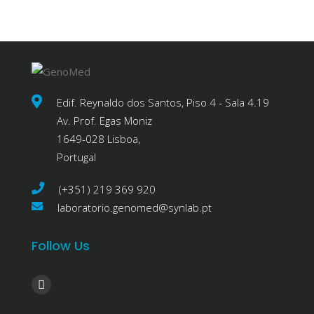
Edif. Reynaldo dos Santos, Piso 4 - Sala 4.19
Av. Prof. Egas Moniz
1649-028 Lisboa,
Portugal
(+351) 219 369 920
laboratorio.genomed@synlab.pt
Follow Us