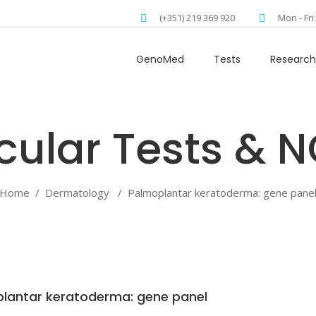
(+351) 219 369 920
Mon - Fri
GenoMed
Tests
Research
Home
/
Dermatology
/
Palmoplantar keratoderma: gene pane
lantar keratoderma: gene panel