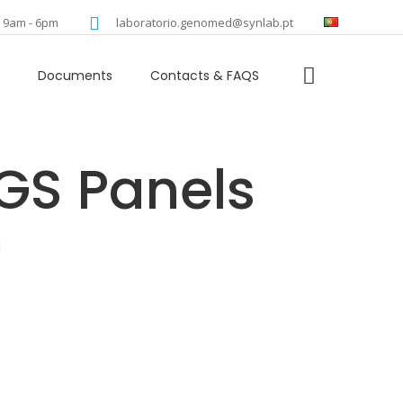
language
: 9am - 6pm
laboratorio.genomed@synlab.pt
Documents
Contacts & FAQS
l