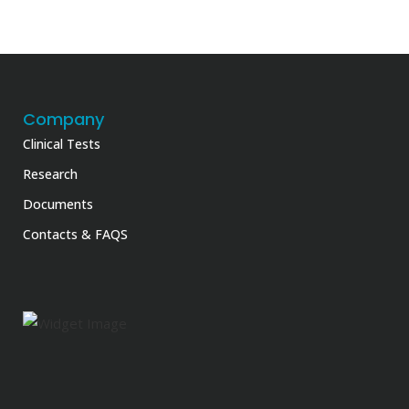
Company
Clinical Tests
Research
Documents
Contacts & FAQS