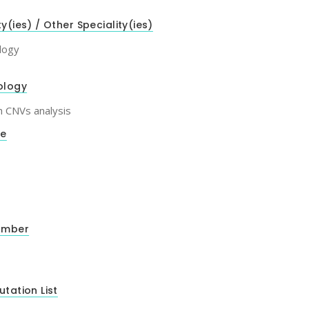
ty(ies) / Other Speciality(ies)
logy
ology
h CNVs analysis
de
umber
utation List