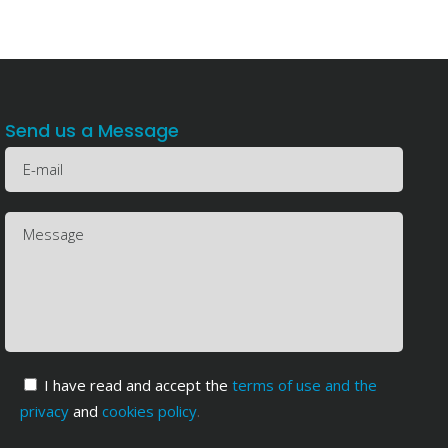
Send us a Message
I have read and accept the
terms of use and the
privacy
and
cookies policy
.