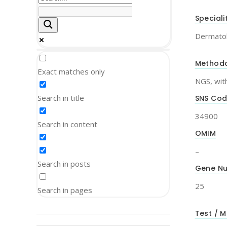
Speciali
Dermato
Method
Exact matches only
NGS, wit
Search in title
SNS Co
34900
Search in content
OMIM
–
Search in posts
Gene N
25
Search in pages
Test / M