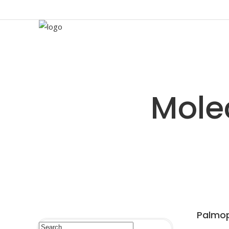
Palmop