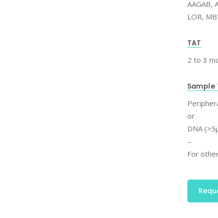
AAGAB, A
LOR, MB
TAT
2 to 3 m
Sample 
Periphera
or
DNA (>5μ
–
For other
Requ