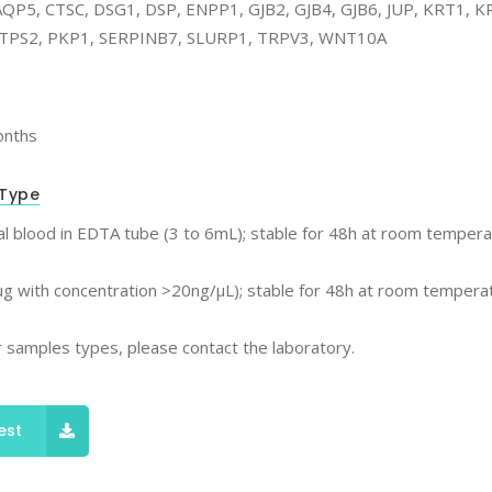
QP5, CTSC, DSG1, DSP, ENPP1, GJB2, GJB4, GJB6, JUP, KRT1, 
TPS2, PKP1, SERPINB7, SLURP1, TRPV3, WNT10A
onths
Type
l blood in EDTA tube (3 to 6mL); stable for 48h at room tempera
g with concentration >20ng/μL); stable for 48h at room temperat
 samples types, please contact the laboratory.
est