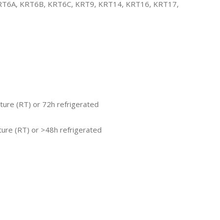
KRT6A, KRT6B, KRT6C, KRT9, KRT14, KRT16, KRT17,
ture (RT) or 72h refrigerated
ure (RT) or >48h refrigerated