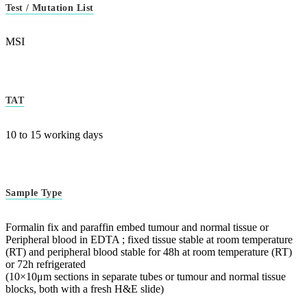
Test / Mutation List
MSI
TAT
10 to 15 working days
Sample Type
Formalin fix and paraffin embed tumour and normal tissue or
Peripheral blood in EDTA ; fixed tissue stable at room temperature
(RT) and peripheral blood stable for 48h at room temperature (RT)
or 72h refrigerated
(10×10μm sections in separate tubes or tumour and normal tissue
blocks, both with a fresh H&E slide)