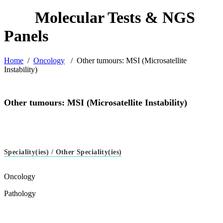
Home
/
Oncology
/
Other tumours: MSI (Microsatellite
Instability)
Other tumours: MSI (Microsatellite Instability)
Speciality(ies) / Other Speciality(ies)
Oncology
Pathology