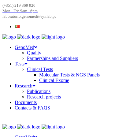
(+351) 219 369 920
Mon - Fri: 9am - 6pm
laboratorio.genomed@synlab.pt
GenoMed
Quality
Partnerships and Suppliers
Tests
Clinical Tests
Molecular Tests & NGS Panels
Clinical Exome
Research
Publications
Research projects
Documents
Contacts & FAQS