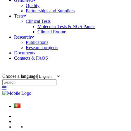
GenoMed
Quality
Partnerships and Suppliers
Tests
Clinical Tests
Molecular Tests & NGS Panels
Clinical Exome
Research
Publications
Research projects
Documents
Contacts & FAQS
Choose a language