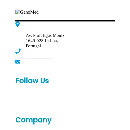
Edif. Reynaldo dos Santos, Piso 4 - Sala 4.19
Av. Prof. Egas Moniz
1649-028 Lisboa,
Portugal
(+351) 219 369 920
laboratorio.genomed@synlab.pt
Follow Us
Company