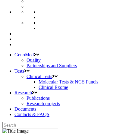
GenoMed
Quality
Partnerships and Suppliers
Tests
Clinical Tests
Molecular Tests & NGS Panels
Clinical Exome
Research
Publications
Research projects
Documents
Contacts & FAQS