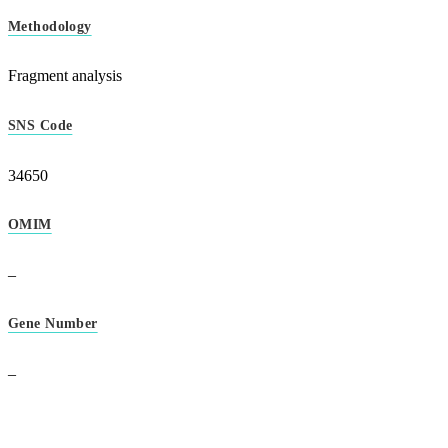
Methodology
Fragment analysis
SNS Code
34650
OMIM
–
Gene Number
–