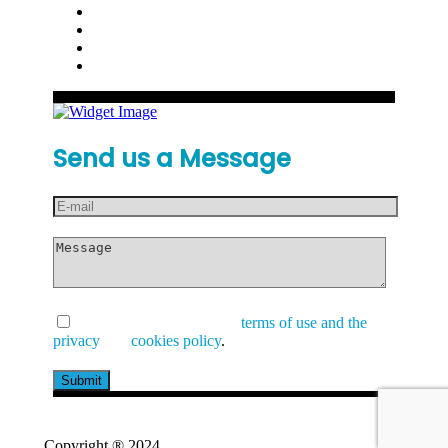
Send us a Message
I have read and accept the
terms of use and the
privacy
and
cookies policy
.
Copyright ® 2024
GetValue