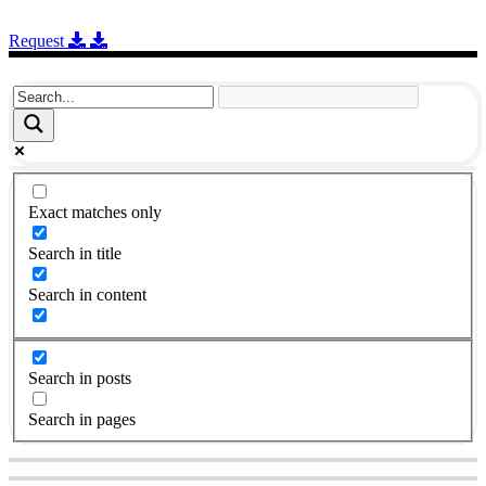
Request
Exact matches only
Search in title
Search in content
Search in posts
Search in pages