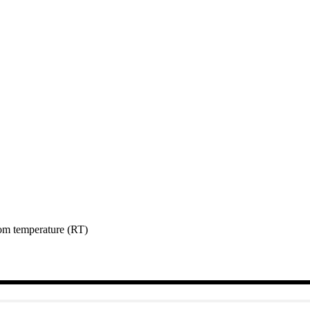
room temperature (RT)