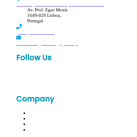
Edif. Reynaldo dos Santos, Piso 4 - Sala 4.19
Av. Prof. Egas Moniz
1649-028 Lisboa,
Portugal
(+351) 219 369 920
laboratorio.genomed@synlab.pt
Follow Us
Company