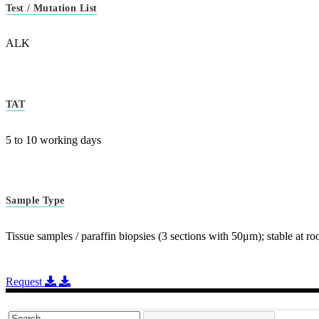
Test / Mutation List
ALK
TAT
5 to 10 working days
Sample Type
Tissue samples / paraffin biopsies (3 sections with 50μm); stable at 
Request