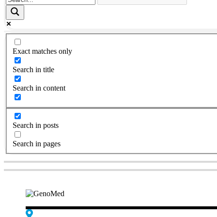
Exact matches only
Search in title
Search in content
Search in posts
Search in pages