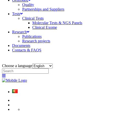
GenoMed
Quality
Partnerships and Suppliers
Tests
Clinical Tests
Molecular Tests & NGS Panels
Clinical Exome
Research
Publications
Research projects
Documents
Contacts & FAQS
Choose a language