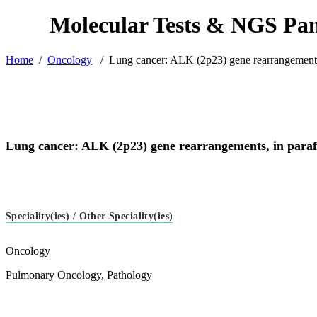
Home
/
Oncology
/
Lung cancer: ALK (2p23) gene rearrangements,
Lung cancer: ALK (2p23) gene rearrangements, in paraf
Speciality(ies) / Other Speciality(ies)
Oncology
Pulmonary Oncology, Pathology