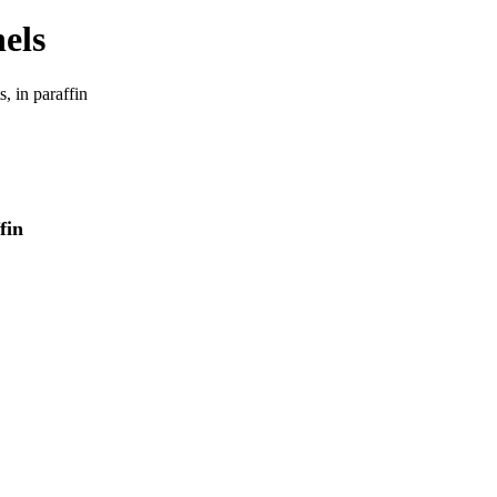
 in paraffin
fin