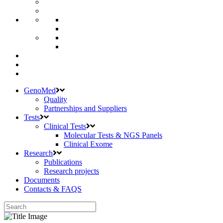
GenoMed
Quality
Partnerships and Suppliers
Tests
Clinical Tests
Molecular Tests & NGS Panels
Clinical Exome
Research
Publications
Research projects
Documents
Contacts & FAQS