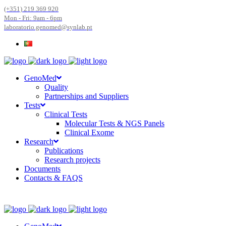
(+351) 219 369 920
Mon - Fri: 9am - 6pm
laboratorio.genomed@synlab.pt
GenoMed
Quality
Partnerships and Suppliers
Tests
Clinical Tests
Molecular Tests & NGS Panels
Clinical Exome
Research
Publications
Research projects
Documents
Contacts & FAQS