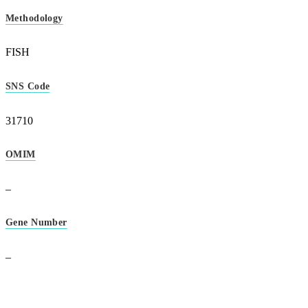
Methodology
FISH
SNS Code
31710
OMIM
–
Gene Number
–