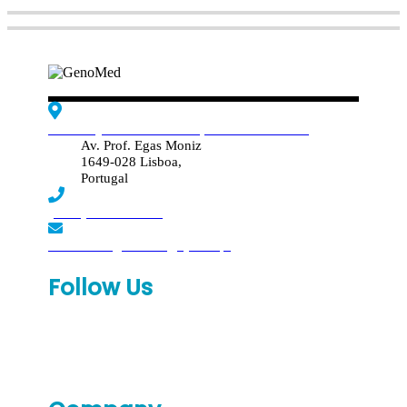
Edif. Reynaldo dos Santos, Piso 4 - Sala 4.19
Av. Prof. Egas Moniz
1649-028 Lisboa,
Portugal
(+351) 219 369 920
laboratorio.genomed@synlab.pt
Follow Us