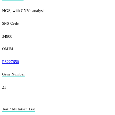
NGS, with CNVs analysis
SNS Code
34900
OMIM
PS227650
Gene Number
21
Test / Mutation List