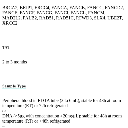
BRCA2, BRIP1, ERCC4, FANCA, FANCB, FANCC, FANCD2,
FANCE, FANCF, FANCG, FANCI, FANCL, FANCM,
MAD2L2, PALB2, RAD51, RAD51C, RFWD3, SLX4, UBE2T,
XRCC2
TAT
2 to 3 months
Sample Type
Peripheral blood in EDTA tube (3 to 6mL); stable for 48h at room
temperature (RT) or 72h refrigerated
or
DNA (>5μg with concentration >20ng/μL); stable for 48h at room
temperature (RT) or >48h refrigerated
–