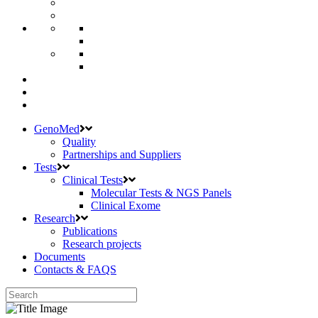
GenoMed
Quality
Partnerships and Suppliers
Tests
Clinical Tests
Molecular Tests & NGS Panels
Clinical Exome
Research
Publications
Research projects
Documents
Contacts & FAQS