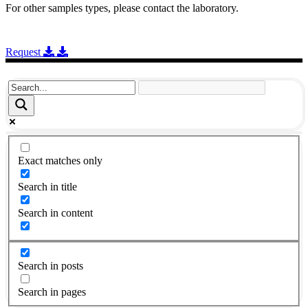
For other samples types, please contact the laboratory.
Request
Exact matches only
Search in title
Search in content
Search in posts
Search in pages