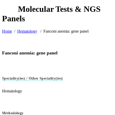
Home
/
Hematology
/
Fanconi anemia: gene panel
Fanconi anemia: gene panel
Speciality(ies) / Other Speciality(ies)
Hematology
Methodology