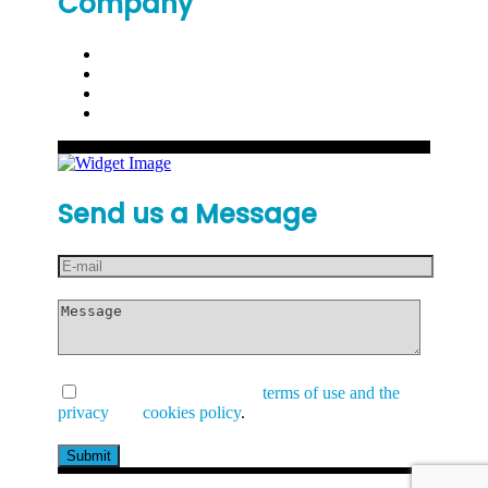
Company
Send us a Message
I have read and accept the
terms of use and the
privacy
and
cookies policy
.