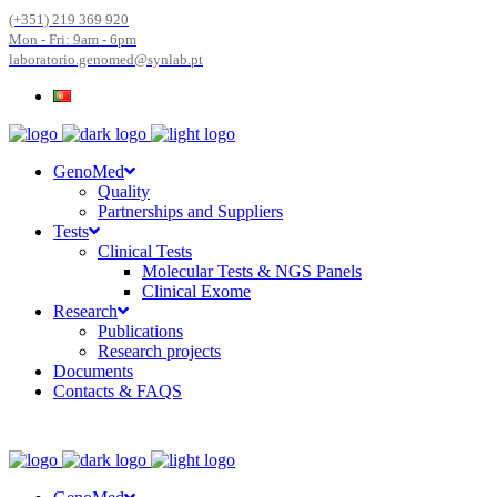
(+351) 219 369 920
Mon - Fri: 9am - 6pm
laboratorio.genomed@synlab.pt
GenoMed
Quality
Partnerships and Suppliers
Tests
Clinical Tests
Molecular Tests & NGS Panels
Clinical Exome
Research
Publications
Research projects
Documents
Contacts & FAQS