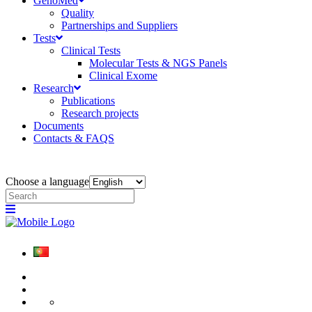
GenoMed
Quality
Partnerships and Suppliers
Tests
Clinical Tests
Molecular Tests & NGS Panels
Clinical Exome
Research
Publications
Research projects
Documents
Contacts & FAQS
Choose a language