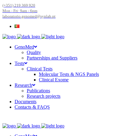
(+351) 219 369 920
Mon - Fri: 9am - 6pm
laboratorio.genomed@synlab.pt
GenoMed
Quality
Partnerships and Suppliers
Tests
Clinical Tests
Molecular Tests & NGS Panels
Clinical Exome
Research
Publications
Research projects
Documents
Contacts & FAQS