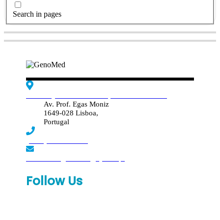
Search in pages
Edif. Reynaldo dos Santos, Piso 4 - Sala 4.19
Av. Prof. Egas Moniz
1649-028 Lisboa,
Portugal
(+351) 219 369 920
laboratorio.genomed@synlab.pt
Follow Us