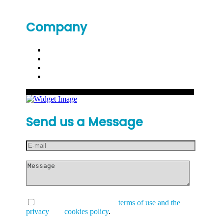
Company
Send us a Message
I have read and accept the
terms of use and the
privacy
and
cookies policy
.