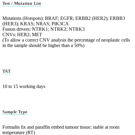
Test / Mutation List
Mutations (Hotspots): BRAF; EGFR; ERBB2 (HER2); ERBB3
(HER3); KRAS; NRAS; PIK3CA
Fusion drivers: NTRK1; NTRK2; NTRK3
CNVs: HER2; MET
(To allow a correct CNV analysis the percentage of neoplastic cells
in the sample should be higher than a 50%)
TAT
10 to 15 working days
Sample Type
Formalin fix and paraffin embed tumour tissue; stable at room
temperature (RT)