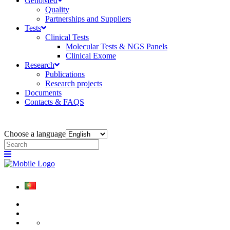
GenoMed
Quality
Partnerships and Suppliers
Tests
Clinical Tests
Molecular Tests & NGS Panels
Clinical Exome
Research
Publications
Research projects
Documents
Contacts & FAQS
Choose a language