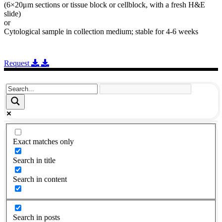
(6×20μm sections or tissue block or cellblock, with a fresh H&E
slide)
or
Cytological sample in collection medium; stable for 4-6 weeks
Request
Exact matches only
Search in title
Search in content
Search in posts