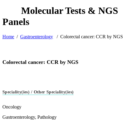
Home
/
Gastroenterology
/
Colorectal cancer: CCR by NGS
Colorectal cancer: CCR by NGS
Speciality(ies) / Other Speciality(ies)
Oncology
Gastroenterology, Pathology