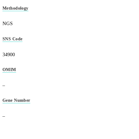
Methodology
NGS
SNS Code
34900
OMIM
–
Gene Number
–