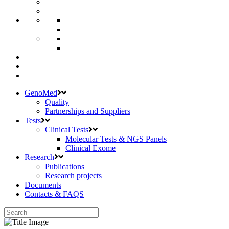
GenoMed
Quality
Partnerships and Suppliers
Tests
Clinical Tests
Molecular Tests & NGS Panels
Clinical Exome
Research
Publications
Research projects
Documents
Contacts & FAQS