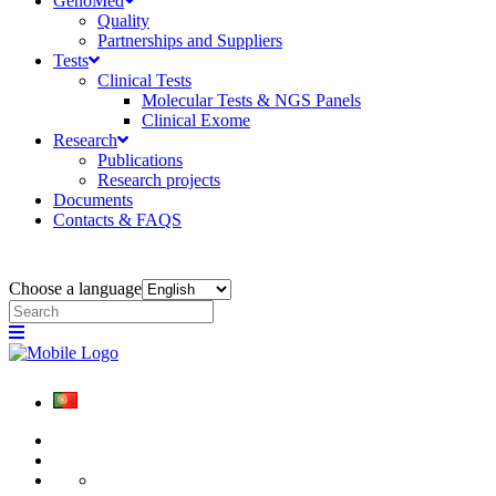
GenoMed
Quality
Partnerships and Suppliers
Tests
Clinical Tests
Molecular Tests & NGS Panels
Clinical Exome
Research
Publications
Research projects
Documents
Contacts & FAQS
Choose a language