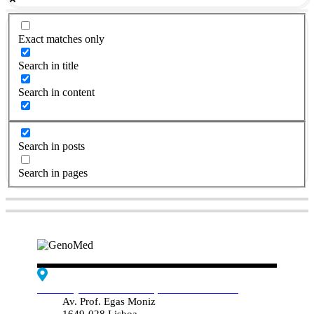
Exact matches only
Search in title
Search in content
Search in posts
Search in pages
Edif. Reynaldo dos Santos, Piso 4 - Sala 4.19
Av. Prof. Egas Moniz