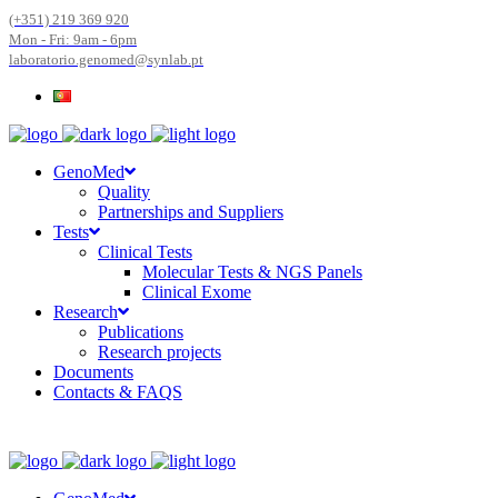
(+351) 219 369 920
Mon - Fri: 9am - 6pm
laboratorio.genomed@synlab.pt
GenoMed
Quality
Partnerships and Suppliers
Tests
Clinical Tests
Molecular Tests & NGS Panels
Clinical Exome
Research
Publications
Research projects
Documents
Contacts & FAQS