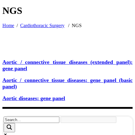
NGS
Home
/
Cardiothoracic Surgery
/
NGS
Aortic / connective tissue diseases (extended panel):
gene panel
Aortic / connective tissue diseases: gene panel (basic
panel)
Aortic diseases: gene panel