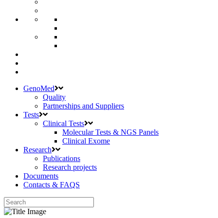
GenoMed
Quality
Partnerships and Suppliers
Tests
Clinical Tests
Molecular Tests & NGS Panels
Clinical Exome
Research
Publications
Research projects
Documents
Contacts & FAQS