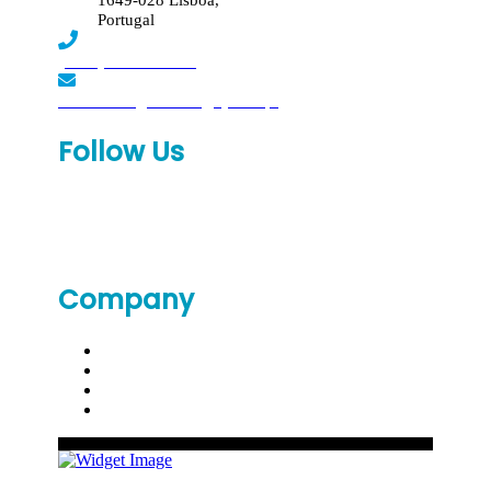
1649-028 Lisboa,
Portugal
(+351) 219 369 920
laboratorio.genomed@synlab.pt
Follow Us
Company