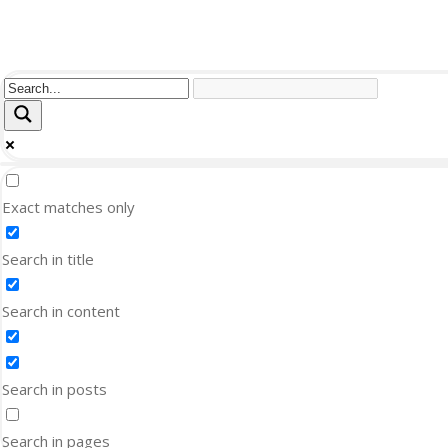
Exact matches only
Search in title
Search in content
Search in posts
Search in pages