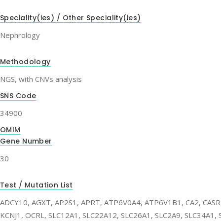
Speciality(ies) / Other Speciality(ies)
Nephrology
Methodology
NGS, with CNVs analysis
SNS Code
34900
OMIM
Gene Number
30
Test / Mutation List
ADCY10, AGXT, AP2S1, APRT, ATP6V0A4, ATP6V1B1, CA2, CAS
KCNJ1, OCRL, SLC12A1, SLC22A12, SLC26A1, SLC2A9, SLC34A1, 