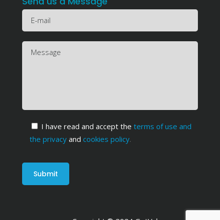
Send us a Message
I have read and accept the
terms of use and
the privacy
and
cookies policy
.