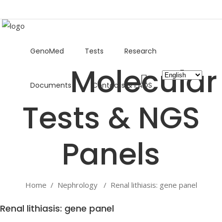
GenoMed
Tests
Research
Choose
Documents
Contacts & FAQS
a
language
Home
/
Nephrology
/
Renal lithiasis: gene panel
Renal lithiasis: gene panel