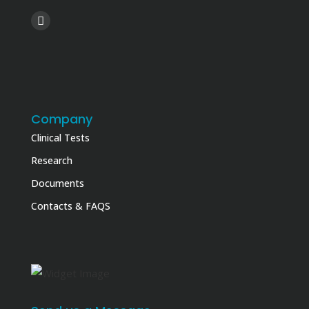
Company
Clinical Tests
Research
Documents
Contacts & FAQS