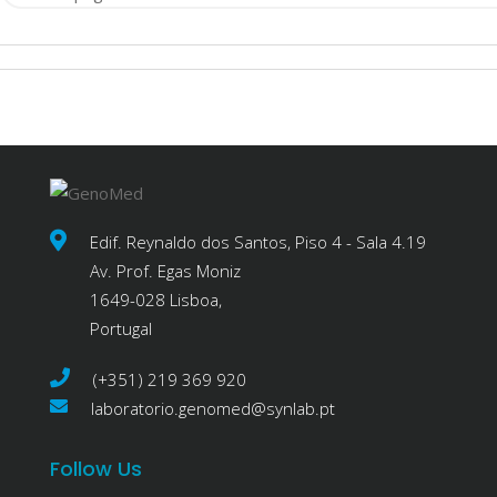
Edif. Reynaldo dos Santos, Piso 4 - Sala 4.19
Av. Prof. Egas Moniz
1649-028 Lisboa,
Portugal
(+351) 219 369 920
laboratorio.genomed@synlab.pt
Follow Us