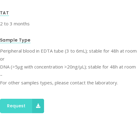
TAT
2 to 3 months
Sample Type
Peripheral blood in EDTA tube (3 to 6mL); stable for 48h at roo
or
DNA (>5μg with concentration >20ng/μL); stable for 48h at room
–
For other samples types, please contact the laboratory.
Request