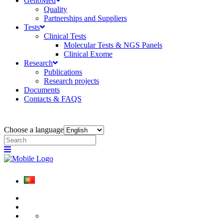
GenoMed
Quality
Partnerships and Suppliers
Tests
Clinical Tests
Molecular Tests & NGS Panels
Clinical Exome
Research
Publications
Research projects
Documents
Contacts & FAQS
Choose a language