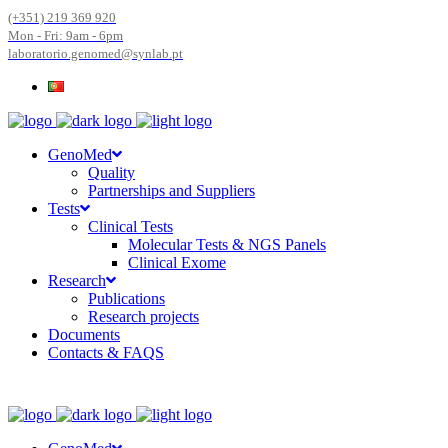
(+351) 219 369 920
Mon - Fri: 9am - 6pm
laboratorio.genomed@synlab.pt
GenoMed
Quality
Partnerships and Suppliers
Tests
Clinical Tests
Molecular Tests & NGS Panels
Clinical Exome
Research
Publications
Research projects
Documents
Contacts & FAQS