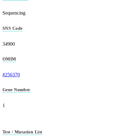
Sequencing
SNS Code
34900
OMIM
#256370
Gene Number
1
Test / Mutation List