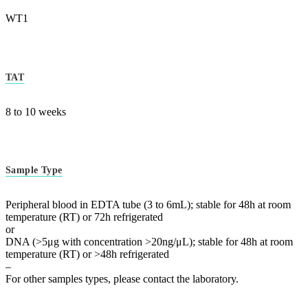
WT1
TAT
8 to 10 weeks
Sample Type
Peripheral blood in EDTA tube (3 to 6mL); stable for 48h at room
temperature (RT) or 72h refrigerated
or
DNA (>5μg with concentration >20ng/μL); stable for 48h at room
temperature (RT) or >48h refrigerated
–
For other samples types, please contact the laboratory.