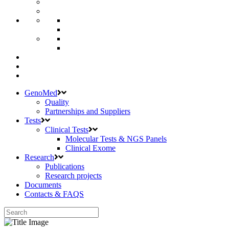
GenoMed
Quality
Partnerships and Suppliers
Tests
Clinical Tests
Molecular Tests & NGS Panels
Clinical Exome
Research
Publications
Research projects
Documents
Contacts & FAQS