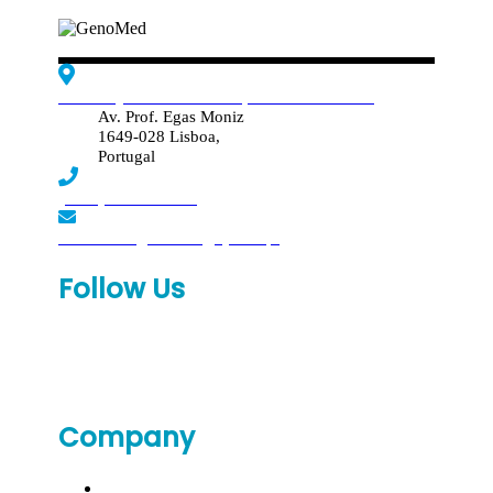
Edif. Reynaldo dos Santos, Piso 4 - Sala 4.19
Av. Prof. Egas Moniz
1649-028 Lisboa,
Portugal
(+351) 219 369 920
laboratorio.genomed@synlab.pt
Follow Us
Company