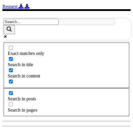
Request
Exact matches only
Search in title
Search in content
Search in posts
Search in pages