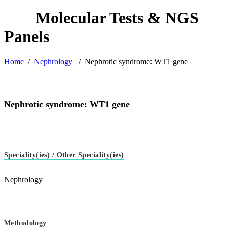
Home
/
Nephrology
/
Nephrotic syndrome: WT1 gene
Nephrotic syndrome: WT1 gene
Speciality(ies) / Other Speciality(ies)
Nephrology
Methodology