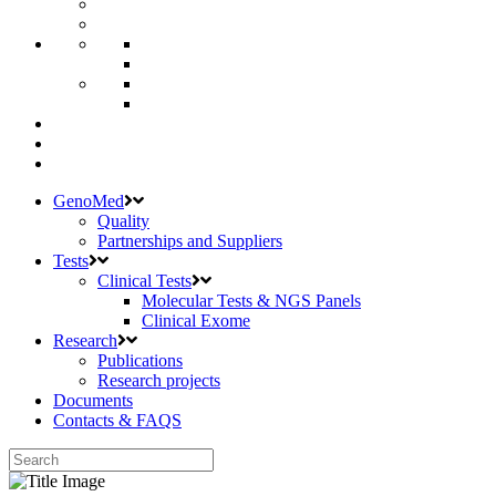
GenoMed
Quality
Partnerships and Suppliers
Tests
Clinical Tests
Molecular Tests & NGS Panels
Clinical Exome
Research
Publications
Research projects
Documents
Contacts & FAQS