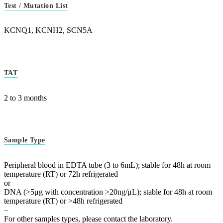
Test / Mutation List
KCNQ1, KCNH2, SCN5A
TAT
2 to 3 months
Sample Type
Peripheral blood in EDTA tube (3 to 6mL); stable for 48h at room
temperature (RT) or 72h refrigerated
or
DNA (>5μg with concentration >20ng/μL); stable for 48h at room
temperature (RT) or >48h refrigerated
–
For other samples types, please contact the laboratory.