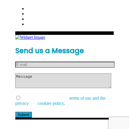
Send us a Message
I have read and accept the
terms of use and the
privacy
and
cookies policy
.