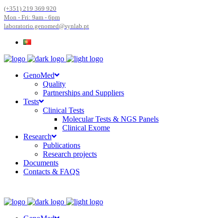
(+351) 219 369 920
Mon - Fri: 9am - 6pm
laboratorio.genomed@synlab.pt
GenoMed
Quality
Partnerships and Suppliers
Tests
Clinical Tests
Molecular Tests & NGS Panels
Clinical Exome
Research
Publications
Research projects
Documents
Contacts & FAQS