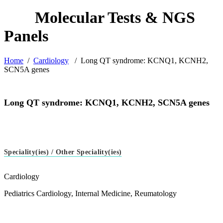
Home
/
Cardiology
/
Long QT syndrome: KCNQ1, KCNH2,
SCN5A genes
Long QT syndrome: KCNQ1, KCNH2, SCN5A genes
Speciality(ies) / Other Speciality(ies)
Cardiology
Pediatrics Cardiology, Internal Medicine, Reumatology