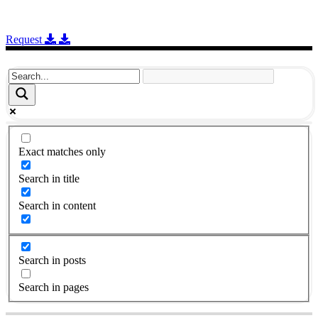
Request
Exact matches only
Search in title
Search in content
Search in posts
Search in pages