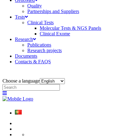
GenoMed
Quality
Partnerships and Suppliers
Tests
Clinical Tests
Molecular Tests & NGS Panels
Clinical Exome
Research
Publications
Research projects
Documents
Contacts & FAQS
Choose a language