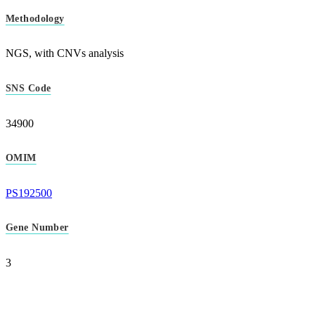
Methodology
NGS, with CNVs analysis
SNS Code
34900
OMIM
PS192500
Gene Number
3