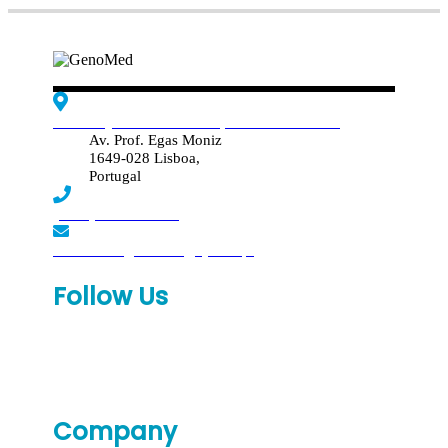
Edif. Reynaldo dos Santos, Piso 4 - Sala 4.19
Av. Prof. Egas Moniz
1649-028 Lisboa,
Portugal
(+351) 219 369 920
laboratorio.genomed@synlab.pt
Follow Us
Company