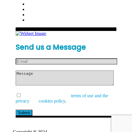
Send us a Message
I have read and accept the
terms of use and the
privacy
and
cookies policy
.
Copyright ® 2024
GetValue