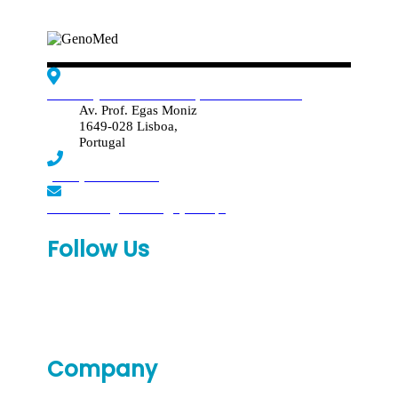
Edif. Reynaldo dos Santos, Piso 4 - Sala 4.19
Av. Prof. Egas Moniz
1649-028 Lisboa,
Portugal
(+351) 219 369 920
laboratorio.genomed@synlab.pt
Follow Us
Company