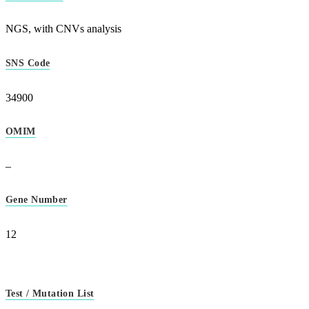
NGS, with CNVs analysis
SNS Code
34900
OMIM
–
Gene Number
12
Test / Mutation List