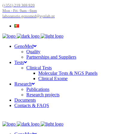
(+351) 219 369 920
Mon - Fri: 9am - 6pm
laboratorio.genomed@synlab.pt
GenoMed
Quality
Partnerships and Suppliers
Tests
Clinical Tests
Molecular Tests & NGS Panels
Clinical Exome
Research
Publications
Research projects
Documents
Contacts & FAQS