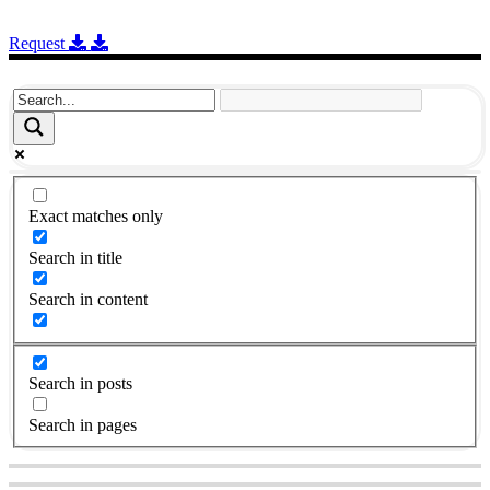
Request
Exact matches only
Search in title
Search in content
Search in posts
Search in pages