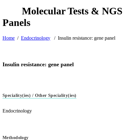
Home
/
Endocrinology
/
Insulin resistance: gene panel
Insulin resistance: gene panel
Speciality(ies) / Other Speciality(ies)
Endocrinology
Methodology