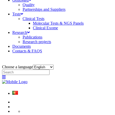
GenoMed
Quality
Partnerships and Suppliers
Tests
Clinical Tests
Molecular Tests & NGS Panels
Clinical Exome
Research
Publications
Research projects
Documents
Contacts & FAQS
Choose a language