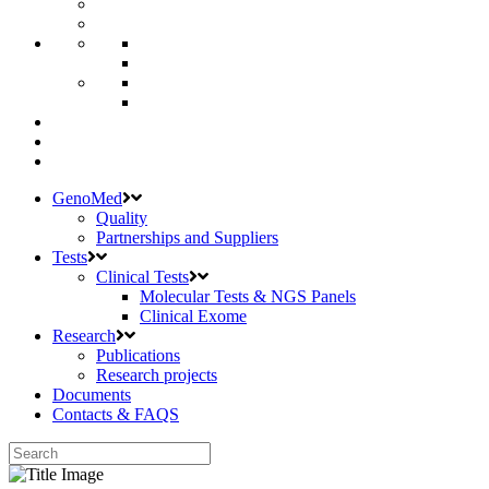
GenoMed
Quality
Partnerships and Suppliers
Tests
Clinical Tests
Molecular Tests & NGS Panels
Clinical Exome
Research
Publications
Research projects
Documents
Contacts & FAQS