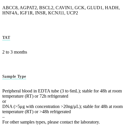
ABCC8, AGPAT2, BSCL2, CAVIN1, GCK, GLUD1, HADH,
HNF4A, IGF1R, INSR, KCNJ11, UCP2
TAT
2 to 3 months
Sample Type
Peripheral blood in EDTA tube (3 to 6mL); stable for 48h at room
temperature (RT) or 72h refrigerated
or
DNA (>5μg with concentration >20ng/μL); stable for 48h at room
temperature (RT) or >48h refrigerated
–
For other samples types, please contact the laboratory.