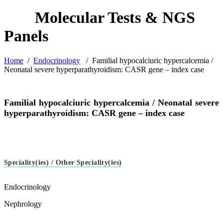
Home
/
Endocrinology
/
Familial hypocalciuric hypercalcemia /
Neonatal severe hyperparathyroidism: CASR gene – index case
Familial hypocalciuric hypercalcemia / Neonatal severe
hyperparathyroidism: CASR gene – index case
Speciality(ies) / Other Speciality(ies)
Endocrinology
Nephrology