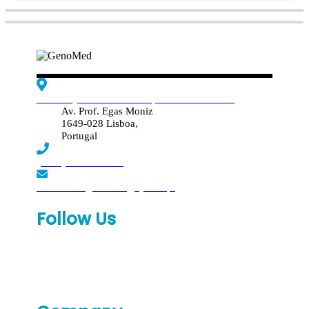
Edif. Reynaldo dos Santos, Piso 4 - Sala 4.19
Av. Prof. Egas Moniz
1649-028 Lisboa,
Portugal
(+351) 219 369 920
laboratorio.genomed@synlab.pt
Follow Us