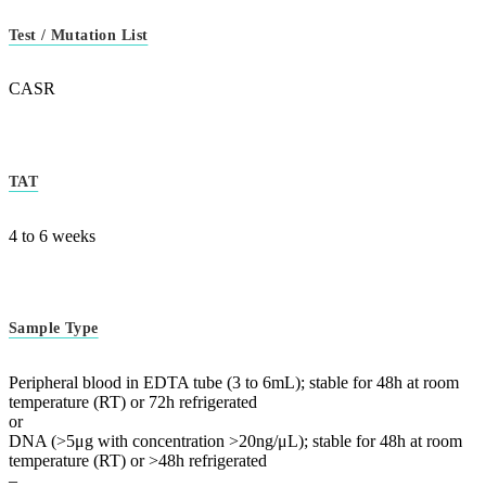
Test / Mutation List
CASR
TAT
4 to 6 weeks
Sample Type
Peripheral blood in EDTA tube (3 to 6mL); stable for 48h at room
temperature (RT) or 72h refrigerated
or
DNA (>5μg with concentration >20ng/μL); stable for 48h at room
temperature (RT) or >48h refrigerated
–