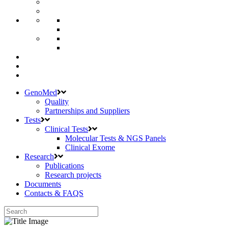
GenoMed
Quality
Partnerships and Suppliers
Tests
Clinical Tests
Molecular Tests & NGS Panels
Clinical Exome
Research
Publications
Research projects
Documents
Contacts & FAQS