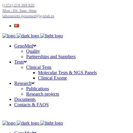
(+351) 219 369 920
Mon - Fri: 9am - 6pm
laboratorio.genomed@synlab.pt
GenoMed
Quality
Partnerships and Suppliers
Tests
Clinical Tests
Molecular Tests & NGS Panels
Clinical Exome
Research
Publications
Research projects
Documents
Contacts & FAQS