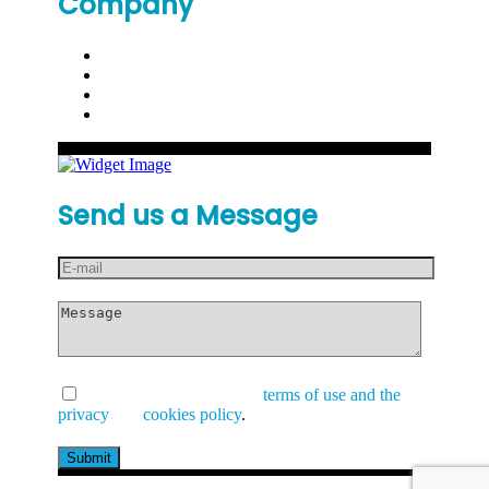
Company
Send us a Message
I have read and accept the
terms of use and the
privacy
and
cookies policy
.