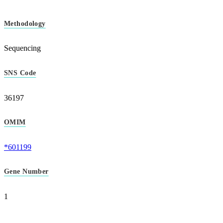
Methodology
Sequencing
SNS Code
36197
OMIM
*601199
Gene Number
1