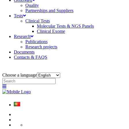
GenoMed
Quality
Partnerships and Suppliers
Tests
Clinical Tests
Molecular Tests & NGS Panels
Clinical Exome
Research
Publications
Research projects
Documents
Contacts & FAQS
Choose a language