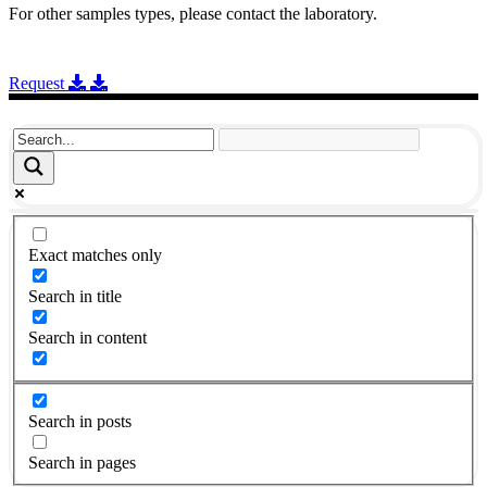
For other samples types, please contact the laboratory.
Request
Exact matches only
Search in title
Search in content
Search in posts
Search in pages