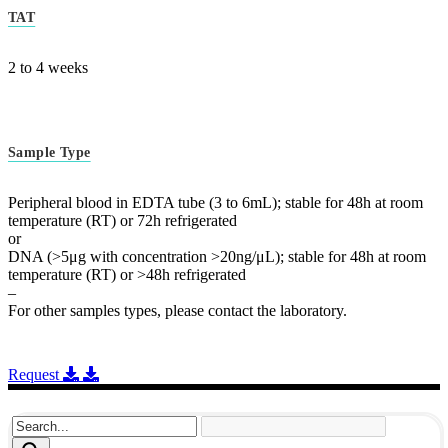
TAT
2 to 4 weeks
Sample Type
Peripheral blood in EDTA tube (3 to 6mL); stable for 48h at room
temperature (RT) or 72h refrigerated
or
DNA (>5μg with concentration >20ng/μL); stable for 48h at room
temperature (RT) or >48h refrigerated
–
For other samples types, please contact the laboratory.
Request