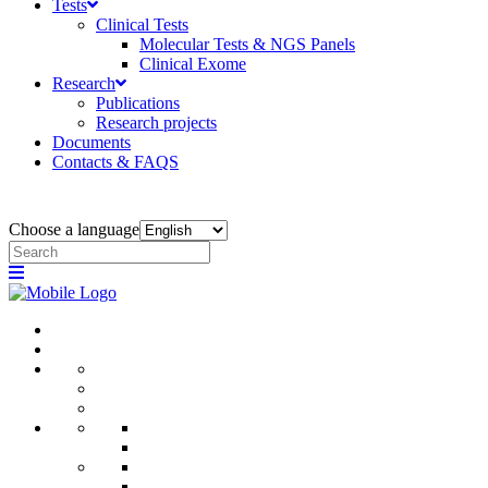
Tests
Clinical Tests
Molecular Tests & NGS Panels
Clinical Exome
Research
Publications
Research projects
Documents
Contacts & FAQS
Choose a language