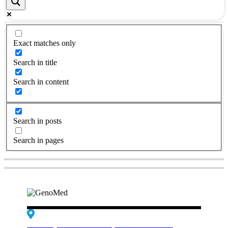
Exact matches only
Search in title
Search in content
Search in posts
Search in pages
Edif. Reynaldo dos Santos, Piso 4 - Sala 4.19