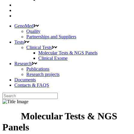
GenoMed
Quality
Partnerships and Suppliers
Tests
Clinical Tests
Molecular Tests & NGS Panels
Clinical Exome
Research
Publications
Research projects
Documents
Contacts & FAQS