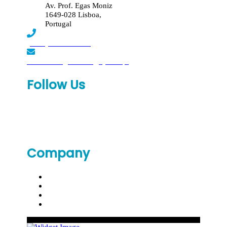
Av. Prof. Egas Moniz
1649-028 Lisboa,
Portugal
(+351) 219 369 920
laboratorio.genomed@synlab.pt
Follow Us
Company