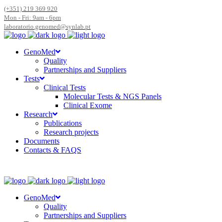
(+351) 219 369 920
Mon - Fri: 9am - 6pm
laboratorio.genomed@synlab.pt
GenoMed
Quality
Partnerships and Suppliers
Tests
Clinical Tests
Molecular Tests & NGS Panels
Clinical Exome
Research
Publications
Research projects
Documents
Contacts & FAQS
GenoMed
Quality
Partnerships and Suppliers