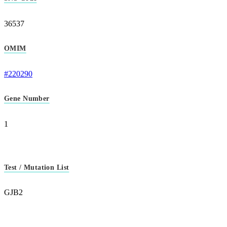
36537
OMIM
#220290
Gene Number
1
Test / Mutation List
GJB2