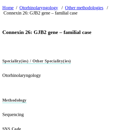
Home
/
Otorhinolaryngology
/
Other methodologies
/
Connexin 26: GJB2 gene – familial case
Connexin 26: GJB2 gene – familial case
Speciality(ies) / Other Speciality(ies)
Otorhinolaryngology
Methodology
Sequencing
SNS Code