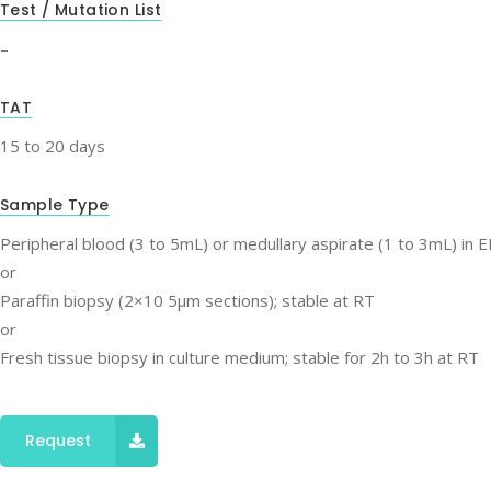
Test / Mutation List
–
TAT
15 to 20 days
Sample Type
Peripheral blood (3 to 5mL) or medullary aspirate (1 to 3mL) in 
or
Paraffin biopsy (2×10 5μm sections); stable at RT
or
Fresh tissue biopsy in culture medium; stable for 2h to 3h at RT
Request