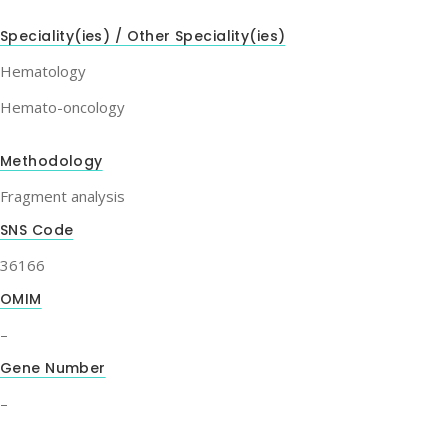
Speciality(ies) / Other Speciality(ies)
Hematology
Hemato-oncology
Methodology
Fragment analysis
SNS Code
36166
OMIM
–
Gene Number
–