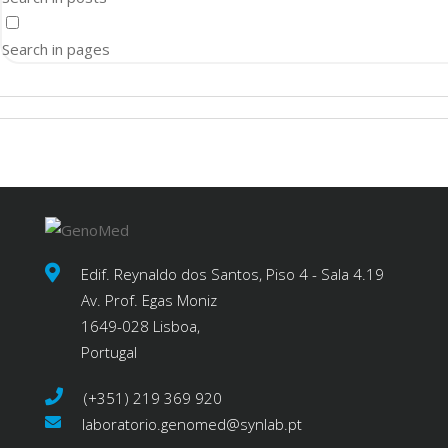
Search in pages
Edif. Reynaldo dos Santos, Piso 4 - Sala 4.19
Av. Prof. Egas Moniz
1649-028 Lisboa,
Portugal
(+351) 219 369 920
laboratorio.genomed@synlab.pt