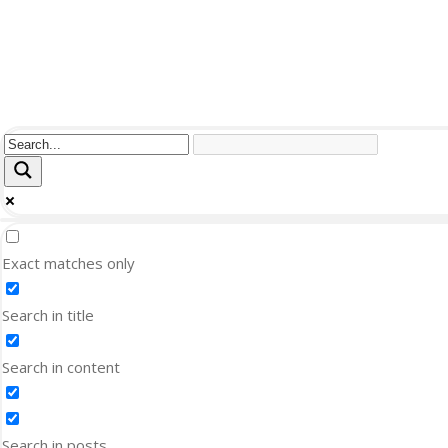
Exact matches only
Search in title
Search in content
Search in posts