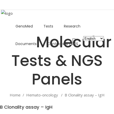
GenoMed
Tests
Research
Choose
Documents
Contacts & FAQS
a
language
Home
/
Hemato-oncology
/
B Clonality assay – IgH
B Clonality assay – IgH