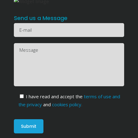
Send us a Message
I have read and accept the
terms of use and
the privacy
and
cookies policy
.