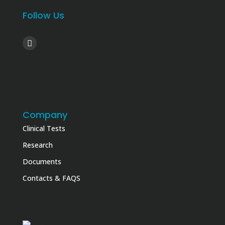
Follow Us
Company
Clinical Tests
Research
Documents
Contacts & FAQS