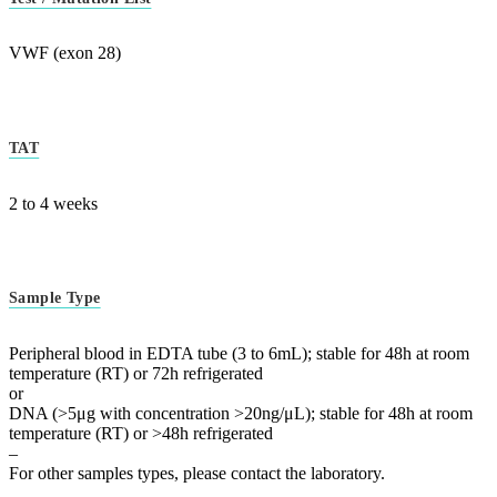
VWF (exon 28)
TAT
2 to 4 weeks
Sample Type
Peripheral blood in EDTA tube (3 to 6mL); stable for 48h at room
temperature (RT) or 72h refrigerated
or
DNA (>5μg with concentration >20ng/μL); stable for 48h at room
temperature (RT) or >48h refrigerated
–
For other samples types, please contact the laboratory.