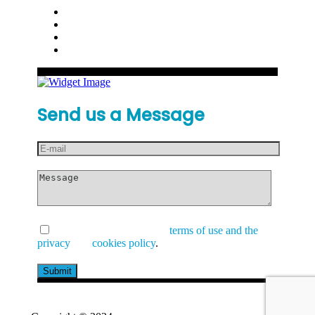
Send us a Message
I have read and accept the
terms of use and the
privacy
and
cookies policy
.