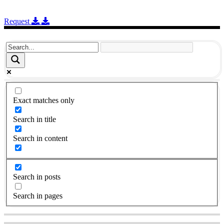
Request
Exact matches only
Search in title
Search in content
Search in posts
Search in pages