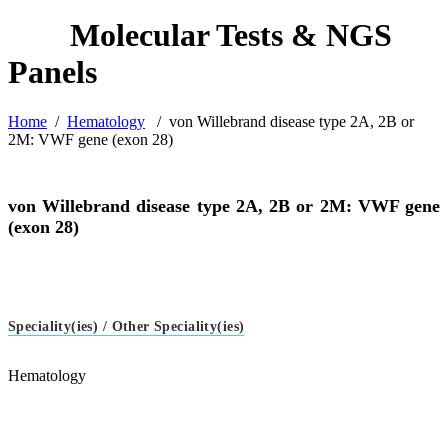
Home
/
Hematology
/
von Willebrand disease type 2A, 2B or
2M: VWF gene (exon 28)
von Willebrand disease type 2A, 2B or 2M: VWF gene
(exon 28)
Speciality(ies) / Other Speciality(ies)
Hematology