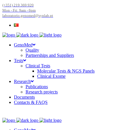
(+351) 219 369 920
Mon - Fri: 9am - 6pm
laboratorio.genomed@synlab.pt
GenoMed
Quality
Partnerships and Suppliers
Tests
Clinical Tests
Molecular Tests & NGS Panels
Clinical Exome
Research
Publications
Research projects
Documents
Contacts & FAQS