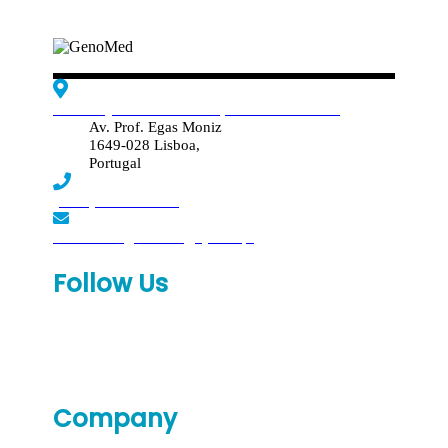
Edif. Reynaldo dos Santos, Piso 4 - Sala 4.19
Av. Prof. Egas Moniz
1649-028 Lisboa,
Portugal
(+351) 219 369 920
laboratorio.genomed@synlab.pt
Follow Us
Company