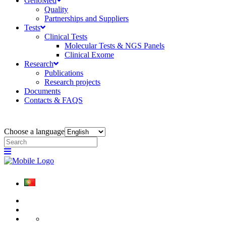
GenoMed
Quality
Partnerships and Suppliers
Tests
Clinical Tests
Molecular Tests & NGS Panels
Clinical Exome
Research
Publications
Research projects
Documents
Contacts & FAQS
Choose a language