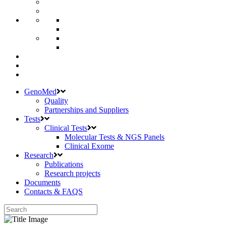
GenoMed
Quality
Partnerships and Suppliers
Tests
Clinical Tests
Molecular Tests & NGS Panels
Clinical Exome
Research
Publications
Research projects
Documents
Contacts & FAQS