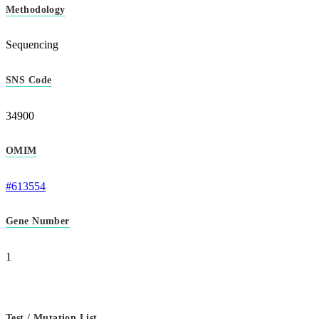
Methodology
Sequencing
SNS Code
34900
OMIM
#613554
Gene Number
1
Test / Mutation List