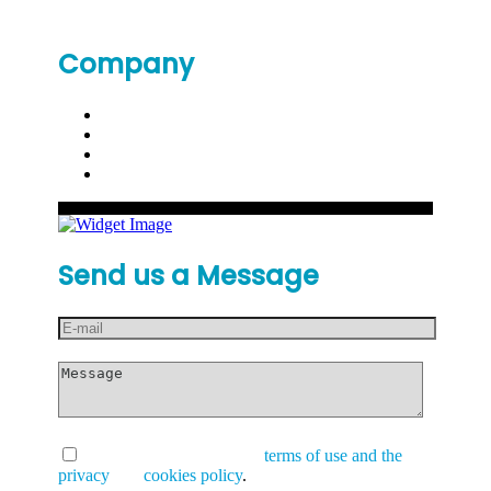
Company
Send us a Message
I have read and accept the
terms of use and the
privacy
and
cookies policy
.