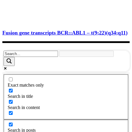
Fusion gene transcripts BCR::ABL1 – t(9;22)(q34;q11)
Exact matches only
Search in title
Search in content
Search in posts