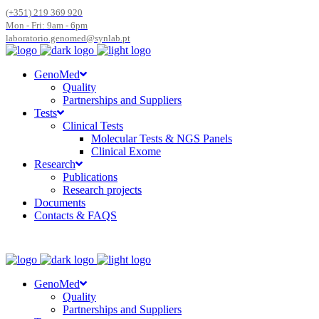
(+351) 219 369 920
Mon - Fri: 9am - 6pm
laboratorio.genomed@synlab.pt
GenoMed
Quality
Partnerships and Suppliers
Tests
Clinical Tests
Molecular Tests & NGS Panels
Clinical Exome
Research
Publications
Research projects
Documents
Contacts & FAQS
GenoMed
Quality
Partnerships and Suppliers