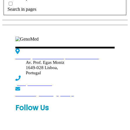
Search in pages
Edif. Reynaldo dos Santos, Piso 4 - Sala 4.19
Av. Prof. Egas Moniz
1649-028 Lisboa,
Portugal
(+351) 219 369 920
laboratorio.genomed@synlab.pt
Follow Us