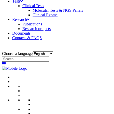
Tests
Clinical Tests
Molecular Tests & NGS Panels
Clinical Exome
Research
Publications
Research projects
Documents
Contacts & FAQS
Choose a language