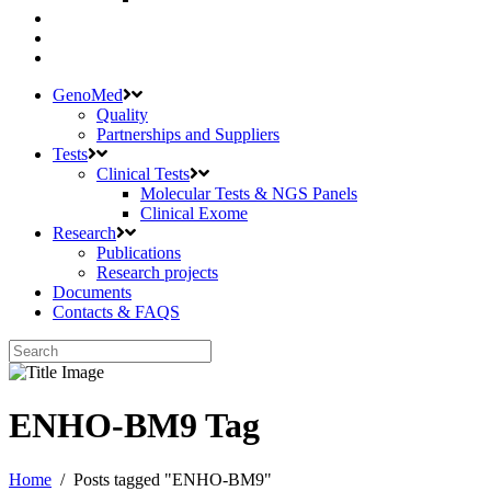
GenoMed
Quality
Partnerships and Suppliers
Tests
Clinical Tests
Molecular Tests & NGS Panels
Clinical Exome
Research
Publications
Research projects
Documents
Contacts & FAQS
ENHO-BM9 Tag
Home
/
Posts tagged "ENHO-BM9"