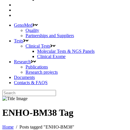
GenoMed
Quality
Partnerships and Suppliers
Tests
Clinical Tests
Molecular Tests & NGS Panels
Clinical Exome
Research
Publications
Research projects
Documents
Contacts & FAQS
ENHO-BM38 Tag
Home
/
Posts tagged "ENHO-BM38"