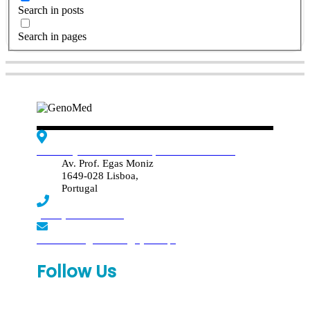
Search in posts
Search in pages
Edif. Reynaldo dos Santos, Piso 4 - Sala 4.19
Av. Prof. Egas Moniz
1649-028 Lisboa,
Portugal
(+351) 219 369 920
laboratorio.genomed@synlab.pt
Follow Us