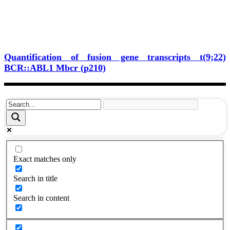
Quantification of fusion gene transcripts t(9;22)
BCR::ABL1 Mbcr (p210)
Exact matches only
Search in title
Search in content