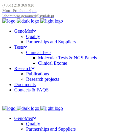
(+351) 219 369 920
Mon - Fri: 9am - 6pm
laboratorio.genomed@synlab.pt
GenoMed
Quality
Partnerships and Suppliers
Tests
Clinical Tests
Molecular Tests & NGS Panels
Clinical Exome
Research
Publications
Research projects
Documents
Contacts & FAQS
GenoMed
Quality
Partnerships and Suppliers