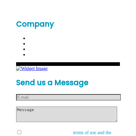
Company
Send us a Message
I have read and accept the
terms of use and the