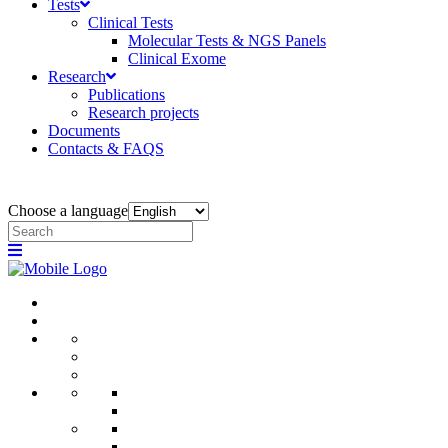
Tests
Clinical Tests
Molecular Tests & NGS Panels
Clinical Exome
Research
Publications
Research projects
Documents
Contacts & FAQS
Choose a language