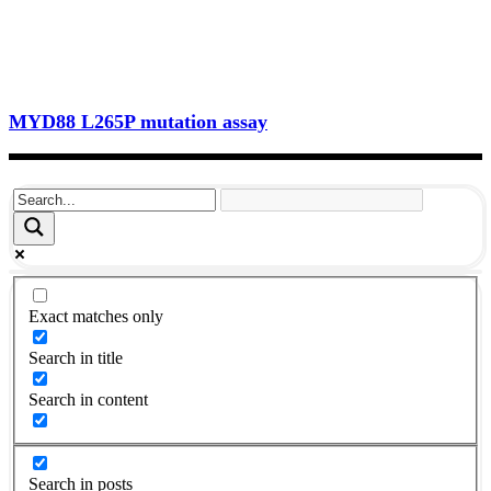
MYD88 L265P mutation assay
Exact matches only
Search in title
Search in content
Search in posts