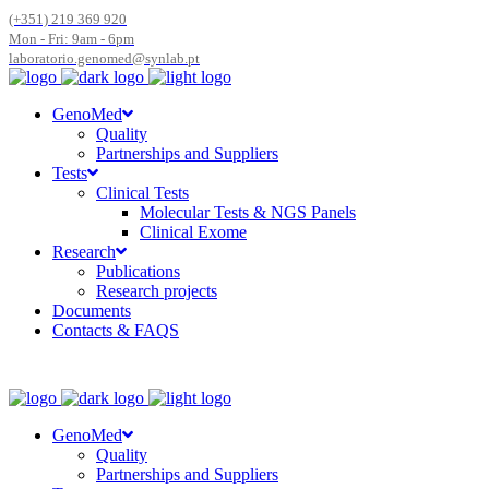
(+351) 219 369 920
Mon - Fri: 9am - 6pm
laboratorio.genomed@synlab.pt
GenoMed
Quality
Partnerships and Suppliers
Tests
Clinical Tests
Molecular Tests & NGS Panels
Clinical Exome
Research
Publications
Research projects
Documents
Contacts & FAQS
GenoMed
Quality
Partnerships and Suppliers