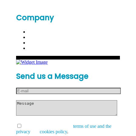
Company
Send us a Message
I have read and accept the
terms of use and the
privacy
and
cookies policy
.