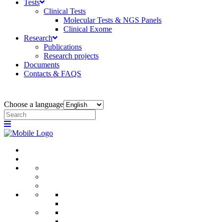
Tests
Clinical Tests
Molecular Tests & NGS Panels
Clinical Exome
Research
Publications
Research projects
Documents
Contacts & FAQS
Choose a language