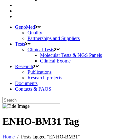
GenoMed
Quality
Partnerships and Suppliers
Tests
Clinical Tests
Molecular Tests & NGS Panels
Clinical Exome
Research
Publications
Research projects
Documents
Contacts & FAQS
ENHO-BM31 Tag
Home
/
Posts tagged "ENHO-BM31"