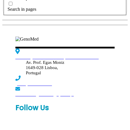
Search in pages
Edif. Reynaldo dos Santos, Piso 4 - Sala 4.19
Av. Prof. Egas Moniz
1649-028 Lisboa,
Portugal
(+351) 219 369 920
laboratorio.genomed@synlab.pt
Follow Us