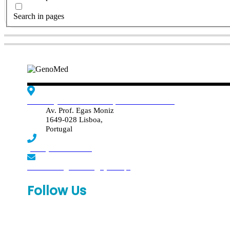
Search in pages
Edif. Reynaldo dos Santos, Piso 4 - Sala 4.19
Av. Prof. Egas Moniz
1649-028 Lisboa,
Portugal
(+351) 219 369 920
laboratorio.genomed@synlab.pt
Follow Us