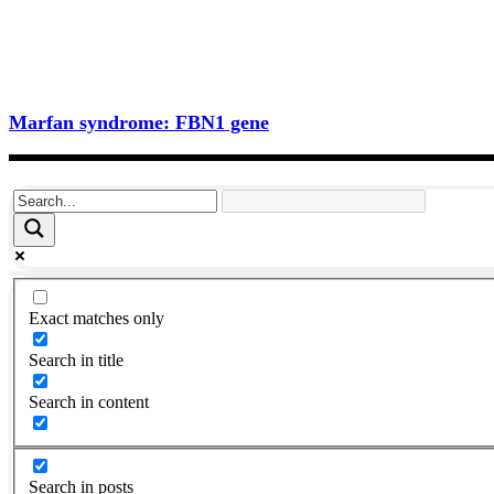
Marfan syndrome: FBN1 gene
Exact matches only
Search in title
Search in content
Search in posts