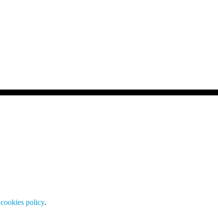
cookies policy
.