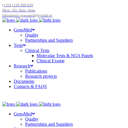
(+351) 219 369 920
Mon - Fri: 9am - 6pm
laboratorio.genomed@synlab.pt
GenoMed
Quality
Partnerships and Suppliers
Tests
Clinical Tests
Molecular Tests & NGS Panels
Clinical Exome
Research
Publications
Research projects
Documents
Contacts & FAQS
GenoMed
Quality
Partnerships and Suppliers