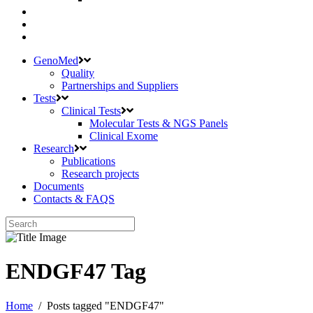
GenoMed
Quality
Partnerships and Suppliers
Tests
Clinical Tests
Molecular Tests & NGS Panels
Clinical Exome
Research
Publications
Research projects
Documents
Contacts & FAQS
ENDGF47 Tag
Home
/
Posts tagged "ENDGF47"