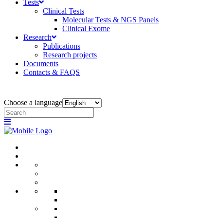
Tests
Clinical Tests
Molecular Tests & NGS Panels
Clinical Exome
Research
Publications
Research projects
Documents
Contacts & FAQS
Choose a language