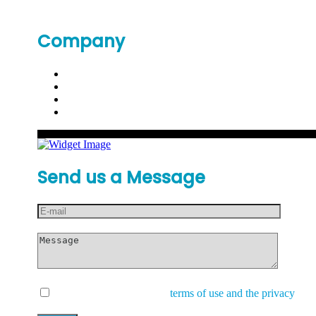
Company
Send us a Message
I have read and accept the
terms of use and the privacy
and