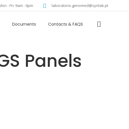
language
Mon - Fri: 9am - 6pm
laboratorio.genomed@synlab.pt
Documents
Contacts & FAQS