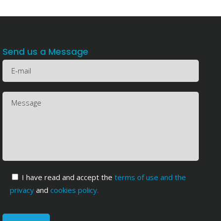
Send us a Message
I have read and accept the
terms of use and the
privacy
and
cookies policy
.