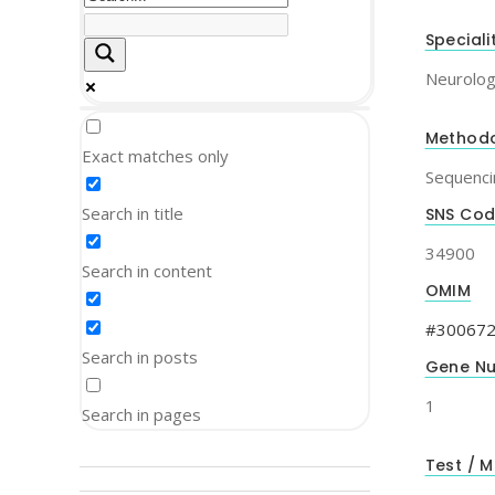
Speciali
Neurolo
Method
Exact matches only
Sequenci
Search in title
SNS Co
34900
Search in content
OMIM
#30067
Search in posts
Gene N
1
Search in pages
Test / M