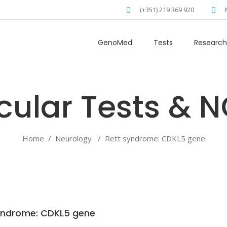
(+351) 219 369 920
GenoMed
Tests
Research
Home
/
Neurology
/
Rett syndrome: CDKL5 gene
yndrome: CDKL5 gene