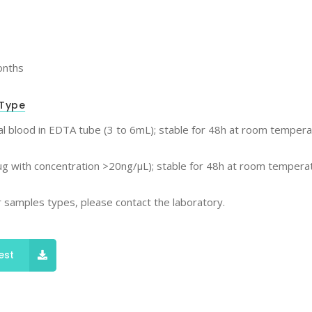
onths
Type
l blood in EDTA tube (3 to 6mL); stable for 48h at room tempera
g with concentration >20ng/μL); stable for 48h at room temperat
 samples types, please contact the laboratory.
est