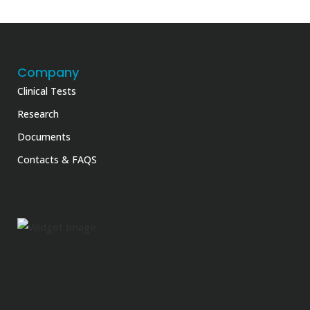
Company
Clinical Tests
Research
Documents
Contacts & FAQS