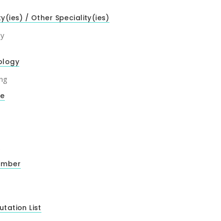
ty(ies) / Other Speciality(ies)
gy
ology
ng
de
2
umber
utation List