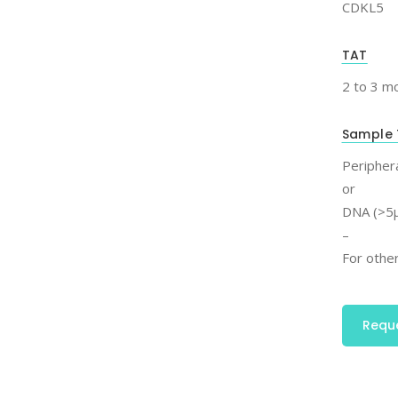
CDKL5
TAT
2 to 3 m
Sample 
Periphera
or
DNA (>5μ
–
For other
Requ