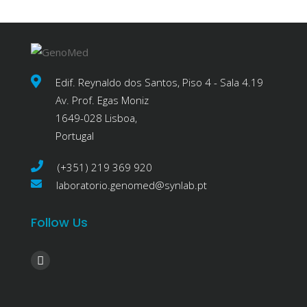
Edif. Reynaldo dos Santos, Piso 4 - Sala 4.19
Av. Prof. Egas Moniz
1649-028 Lisboa,
Portugal
(+351) 219 369 920
laboratorio.genomed@synlab.pt
Follow Us