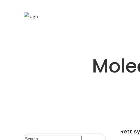
Rett s