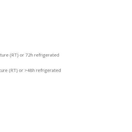
ture (RT) or 72h refrigerated
ure (RT) or >48h refrigerated