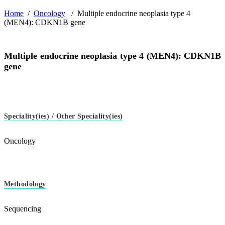
Home
/
Oncology
/
Multiple endocrine neoplasia type 4
(MEN4): CDKN1B gene
Multiple endocrine neoplasia type 4 (MEN4): CDKN1B
gene
Speciality(ies) / Other Speciality(ies)
Oncology
Methodology
Sequencing