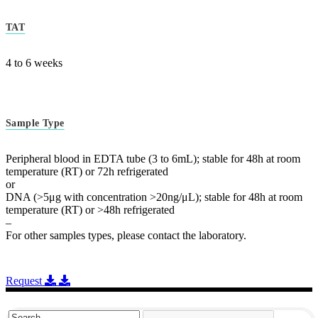
TAT
4 to 6 weeks
Sample Type
Peripheral blood in EDTA tube (3 to 6mL); stable for 48h at room
temperature (RT) or 72h refrigerated
or
DNA (>5μg with concentration >20ng/μL); stable for 48h at room
temperature (RT) or >48h refrigerated
–
For other samples types, please contact the laboratory.
Request