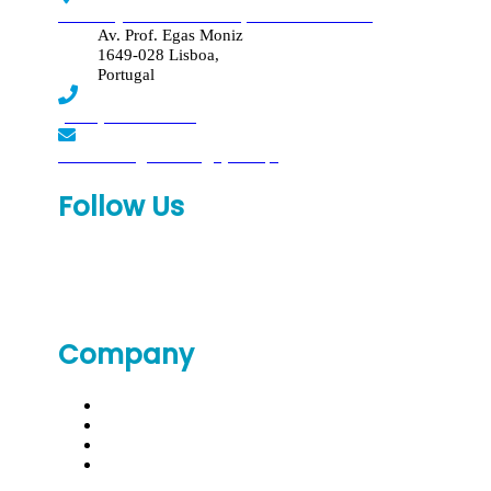
Edif. Reynaldo dos Santos, Piso 4 - Sala 4.19
Av. Prof. Egas Moniz
1649-028 Lisboa,
Portugal
(+351) 219 369 920
laboratorio.genomed@synlab.pt
Follow Us
Company