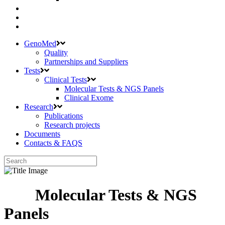
GenoMed
Quality
Partnerships and Suppliers
Tests
Clinical Tests
Molecular Tests & NGS Panels
Clinical Exome
Research
Publications
Research projects
Documents
Contacts & FAQS