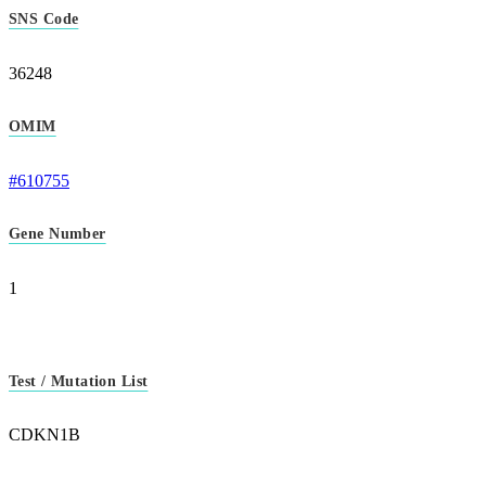
SNS Code
36248
OMIM
#610755
Gene Number
1
Test / Mutation List
CDKN1B