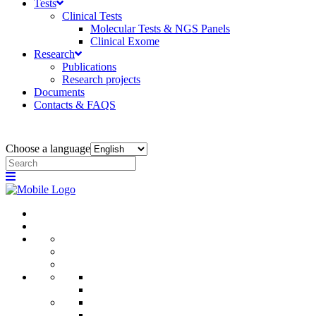
Tests
Clinical Tests
Molecular Tests & NGS Panels
Clinical Exome
Research
Publications
Research projects
Documents
Contacts & FAQS
Choose a language