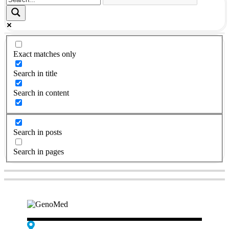
Exact matches only
Search in title
Search in content
Search in posts
Search in pages