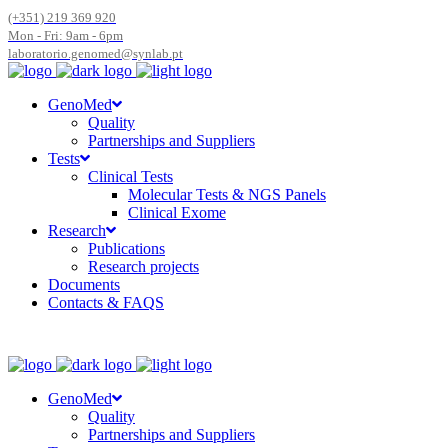
(+351) 219 369 920
Mon - Fri: 9am - 6pm
laboratorio.genomed@synlab.pt
GenoMed
Quality
Partnerships and Suppliers
Tests
Clinical Tests
Molecular Tests & NGS Panels
Clinical Exome
Research
Publications
Research projects
Documents
Contacts & FAQS
GenoMed
Quality
Partnerships and Suppliers