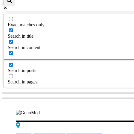
Exact matches only
Search in title
Search in content
Search in posts
Search in pages
Edif. Reynaldo dos Santos, Piso 4 - Sala 4.19