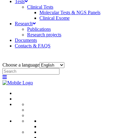
Tests
Clinical Tests
Molecular Tests & NGS Panels
Clinical Exome
Research
Publications
Research projects
Documents
Contacts & FAQS
Choose a language