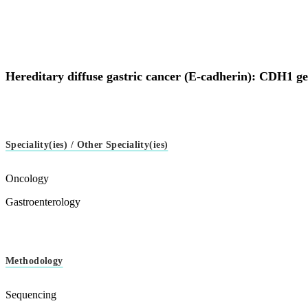
Hereditary diffuse gastric cancer (E-cadherin): CDH1 g
Speciality(ies) / Other Speciality(ies)
Oncology
Gastroenterology
Methodology
Sequencing