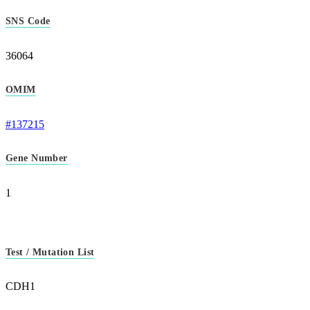
SNS Code
36064
OMIM
#137215
Gene Number
1
Test / Mutation List
CDH1