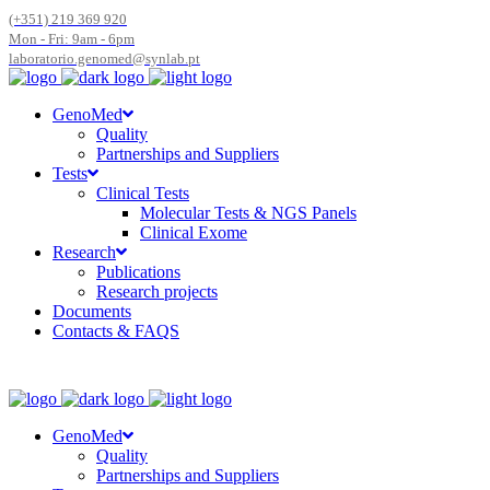
(+351) 219 369 920
Mon - Fri: 9am - 6pm
laboratorio.genomed@synlab.pt
GenoMed
Quality
Partnerships and Suppliers
Tests
Clinical Tests
Molecular Tests & NGS Panels
Clinical Exome
Research
Publications
Research projects
Documents
Contacts & FAQS
GenoMed
Quality
Partnerships and Suppliers