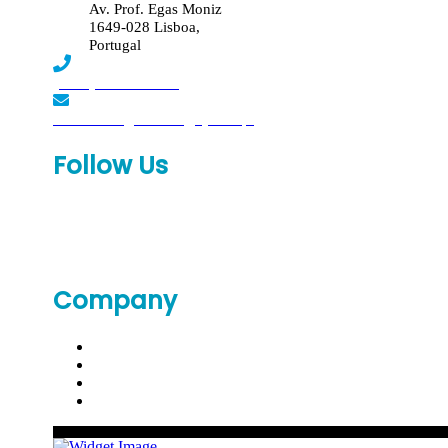
Av. Prof. Egas Moniz
1649-028 Lisboa,
Portugal
(+351) 219 369 920
laboratorio.genomed@synlab.pt
Follow Us
Company