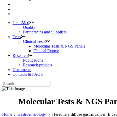
GenoMed
Quality
Partnerships and Suppliers
Tests
Clinical Tests
Molecular Tests & NGS Panels
Clinical Exome
Research
Publications
Research projects
Documents
Contacts & FAQS
Home
/
Gastroenterology
/
Hereditary diffuse gastric cancer (E-c