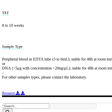
TAT
8 to 10 weeks
Sample Type
Peripheral blood in EDTA tube (3 to 6mL); stable for 48h at room tem
or
DNA (>5μg with concentration >20ng/μL); stable for 48h at room tem
–
For other samples types, please contact the laboratory.
Request