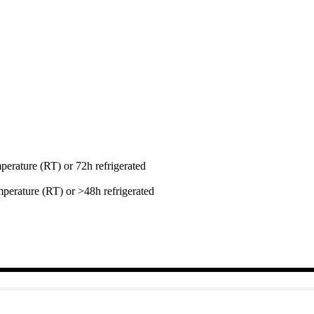
perature (RT) or 72h refrigerated
perature (RT) or >48h refrigerated